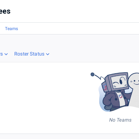
ees
Teams
rs
Roster Status
No Teams