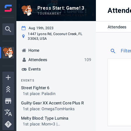
Press Start: Game! 3
Attend
TOURNAMENT
Attendees
Aug 19th, 2023
1447 Lyons Rd, Coconut Creek, FL
33063, USA
Home
Filte
Attendees
109
Events
EVENTS
Street Fighter 6
1st place: Paladin
Guilty Gear XX Accent Core Plus R
1st place: OmegaTomHanks
Melty Blood: Type Lumina
1st place: Mom<3 |
ScrawtVermillion