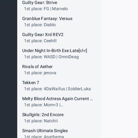
Guilty Gear: Strive
1st place: FG | Marvelo
Granblue Fantasy: Versus
1st place: Diablo
Guilty Gear Xrd REV2
1st place: Ceehill
Under Night In-Birth Exe:Late[cl-r]
1st place: WASD | OmniDeag
Rivals of Aether
1st place: jenova
Tekken 7
1st place: 4DaWaifus | SoldierLuka
Melty Blood Actress Again Current Code
1st place: Mom<3 |
ScrawtVermillion
Skullgirls: 2nd Encore
1st place: Natchii
Smash Ultimate Singles
1st place: Anathema