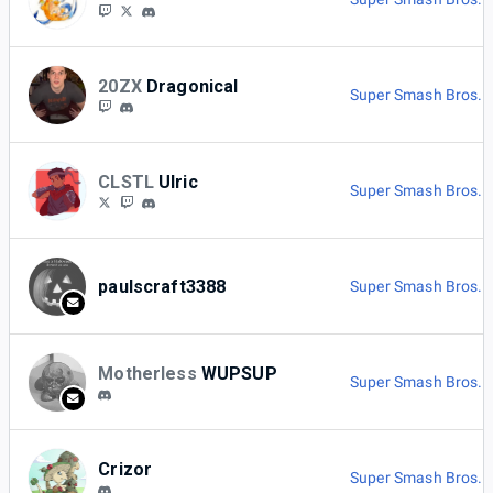
20ZX
Dragonical
Super Smash Bros. M
CLSTL
Ulric
Super Smash Bros. U
paulscraft3388
Super Smash Bros. M
Motherless
WUPSUP
Super Smash Bros. M
Crizor
Super Smash Bros. M