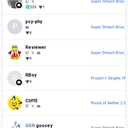
Super Smash Bros. M
235
1
psy-phy
P
Super Smash Bros. M
8
Reviewer
Super Smash Bros. M
9
RBoy
R
Project + Singles (Wi
9
CliffE
Rivals of Aether 2 Si
GGR
goosey
Super Smash Bros. M