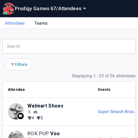
Prodigy Games 67
/
Attendees
Attendees
Teams
Filters
Displaying 1 - 25 of 26 attendees
Attendee
Events
Walmart Shoes
Super Smash Bros. M
4
2
ROK PUP
Voo