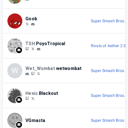
Goob
Super Smash Bros. M
TSH
PoyoTropical
Rivals of Aether 2 Si
Wet_Wombat
wetwombat
W
Super Smash Bros. M
Hexis
Blackout
Super Smash Bros. M
VGmasta
Super Smash Bros. M