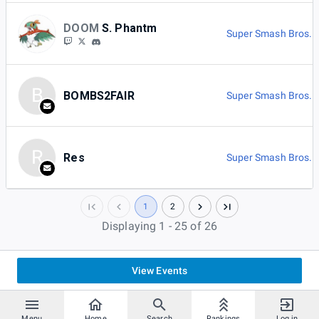
DOOM
S. Phantm
Super Smash Bros. U
B
BOMBS2FAIR
Super Smash Bros. U
R
Res
Super Smash Bros. U
1
2
Displaying 1 - 25 of 26
View Events
Menu
Home
Search
Rankings
Log in