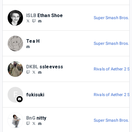
ISLB
Ethan Shoe
Super Smash Bros. M
Tea H
Super Smash Bros. M
DKBL
ssleevess
Rivals of Aether 2 Si
F
fukisuki
Rivals of Aether 2 Si
BnG
nitty
Super Smash Bros. U