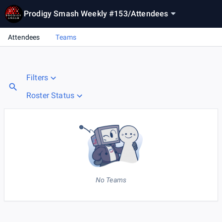
Prodigy Smash Weekly #153
/
Attendees
Attendees
Teams
Filters
Roster Status
No Teams