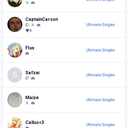
CaptainCarson
Ultimate Singles
3
Flux
Ultimate Singles
Safzai
S
Ultimate Singles
Maize
Ultimate Singles
Callus<3
Ultimate Singles