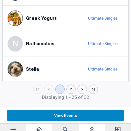
Greek Yogurt
Ultimate Singles
N
Nathamatics
Ultimate Singles
Stella
Ultimate Singles
1
2
Displaying 1 - 25 of 32
View Events