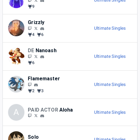
Ultimate Singles
9
Grizzly
Ultimate Singles
4
6
DE
Nanoash
Ultimate Singles
6
Flamemaster
Ultimate Singles
2
3
PAID ACTOR
Aloha
A
Ultimate Singles
Solo
Ultimate Singles