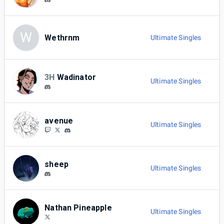
W
Wethrnm
Ultimate Singles
3H
Wadinator
Ultimate Singles
avenue
Ultimate Singles
sheep
Ultimate Singles
Nathan Pineapple
Ultimate Singles