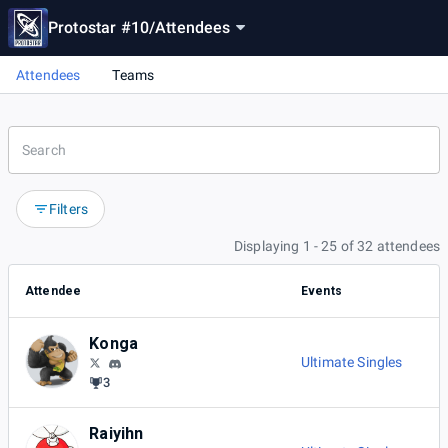
Protostar #10
/
Attendees
Attendees
Teams
Filters
Displaying 1 - 25 of 32 attendees
Attendee
Events
Konga
Ultimate Singles
3
Raiyihn