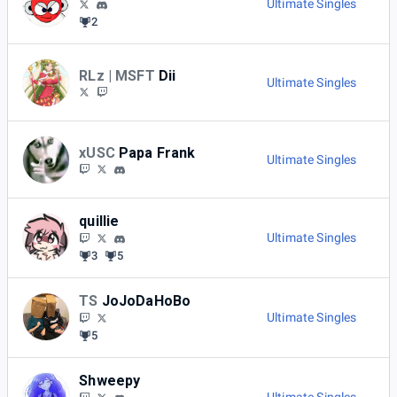
Ultimate Singles
2
RLz | MSFT
Dii
Ultimate Singles
xUSC
Papa Frank
Ultimate Singles
quillie
Ultimate Singles
3
5
TS
JoJoDaHoBo
Ultimate Singles
5
Shweepy