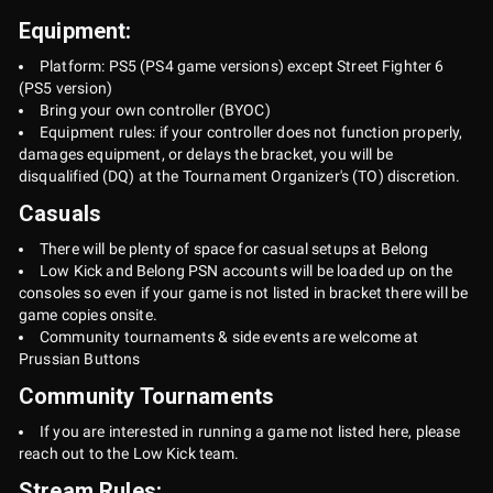
Equipment:
Platform: PS5 (PS4 game versions) except Street Fighter 6
(PS5 version)
Bring your own controller (BYOC)
Equipment rules: if your controller does not function properly,
damages equipment, or delays the bracket, you will be
disqualified (DQ) at the Tournament Organizer's (TO) discretion.
Casuals
There will be plenty of space for casual setups at Belong
Low Kick and Belong PSN accounts will be loaded up on the
consoles so even if your game is not listed in bracket there will be
game copies onsite.
Community tournaments & side events are welcome at
Prussian Buttons
Community Tournaments
If you are interested in running a game not listed here, please
reach out to the Low Kick team.
Stream Rules: