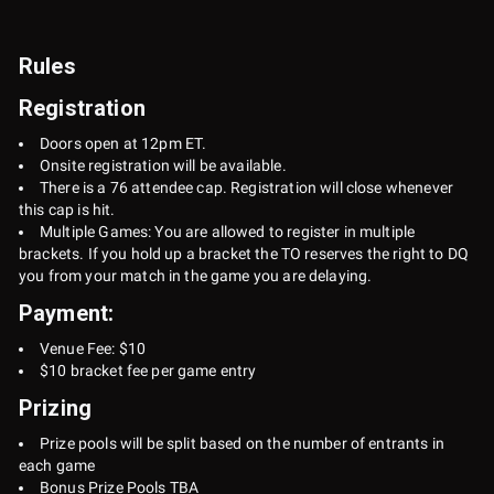
Rules
Registration
Doors open at 12pm ET.
Onsite registration will be available.
There is a 76 attendee cap. Registration will close whenever
this cap is hit.
Multiple Games: You are allowed to register in multiple
brackets. If you hold up a bracket the TO reserves the right to DQ
you from your match in the game you are delaying.
Payment:
Venue Fee: $10
$10 bracket fee per game entry
Prizing
Prize pools will be split based on the number of entrants in
each game
Bonus Prize Pools TBA