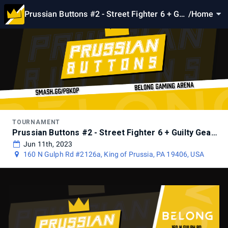
Prussian Buttons #2 - Street Fighter 6 + Gui
/
Home
lty Gear -Strive-
TOURNAMENT
Prussian Buttons #2 - Street Fighter 6 + Guilty Gear -Strive-
Jun 11th, 2023
160 N Gulph Rd #2126a, King of Prussia, PA 19406, USA