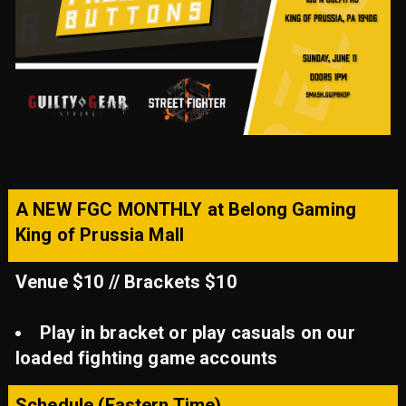
A NEW FGC MONTHLY at Belong Gaming
King of Prussia Mall
Venue $10 // Brackets $10
Play in bracket or play casuals on our
loaded fighting game accounts
Schedule (Eastern Time)