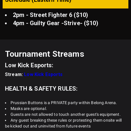
2pm - Street Fighter 6 ($10)
4pm - Guilty Gear -Strive- ($10)
Tournament Streams
Low Kick Esports:
Stream:
Low Kick Esports
HEALTH & SAFETY RULES:
Prussian Buttons is a PRIVATE party within Belong Arena.
Masks are optional.
Guests are not allowed to touch another guest's equipment.
Any guest breaking these rules or protesting them onsite will
be kicked out and uninvited from future events