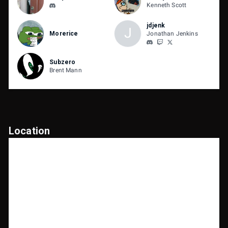
Kenneth Scott
jdjenk
J
Morerice
Jonathan Jenkins
Subzero
Brent Mann
Location