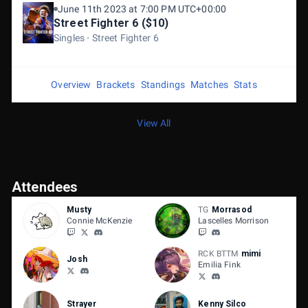
June 11th 2023 at 7:00 PM UTC+00:00
Street Fighter 6 ($10)
Singles
Street Fighter 6
Overview
Brackets
Standings
Matches
Stats
View All
Attendees
Musty
TG
Morrasod
Connie McKenzie
Lascelles Morrison
RCK BTTM
mimi
Josh
Emilia Fink
Strayer
Kenny Silco