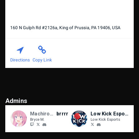
160 N Gulph Rd #2126a, King of Prussia, PA 19406, USA
Directions
Copy Link
Admins
Machiroon
brrrr
Low Kick Esports
Bryce M.
Low Kick Esports