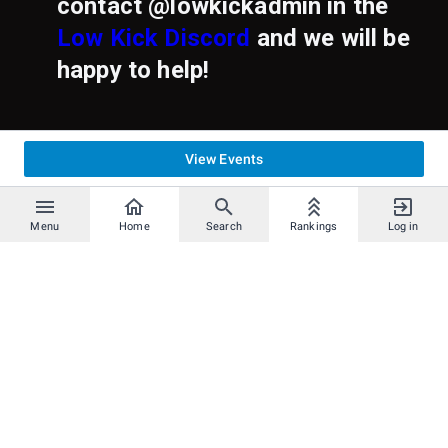
contact @lowkickadmin in the
Low Kick Discord
and we will be
happy to help!
View Events
Menu
Home
Search
Rankings
Log in