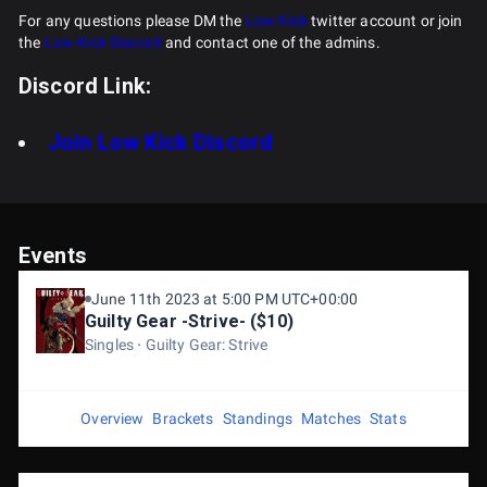
For any questions please DM the
Low Kick
twitter account or join
the
Low Kick Discord
and contact one of the admins.
Discord Link:
Join Low Kick Discord
Events
June 11th 2023 at 5:00 PM UTC+00:00
Guilty Gear -Strive- ($10)
Singles
Guilty Gear: Strive
Overview
Brackets
Standings
Matches
Stats