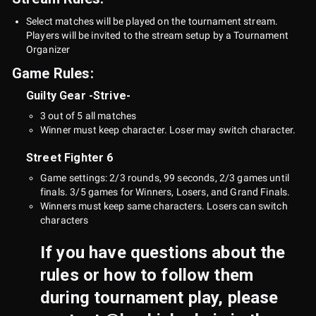
Select matches will be played on the tournament stream.
Players will be invited to the stream setup by a Tournament
Organizer
Game Rules:
Guilty Gear -Strive-
3 out of 5 all matches
Winner must keep character. Loser may switch character.
Street Fighter 6
Game settings: 2/3 rounds, 99 seconds, 2/3 games until
finals. 3/5 games for Winners, Losers, and Grand Finals.
Winners must keep same characters. Losers can switch
characters
If you have questions about the
rules or how to follow them
during tournament play, please