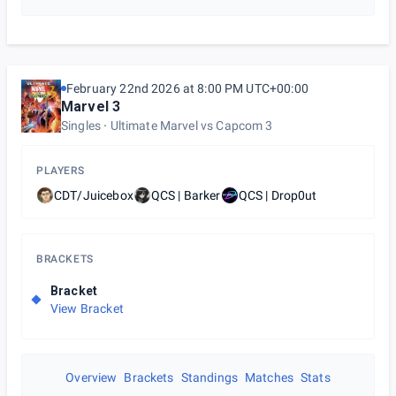
February 22nd 2026 at 8:00 PM UTC+00:00
Marvel 3
Singles
Ultimate Marvel vs Capcom 3
PLAYERS
CDT/Juicebox
QCS | Barker
QCS | Drop0ut
BRACKETS
Bracket
View Bracket
Overview
Brackets
Standings
Matches
Stats