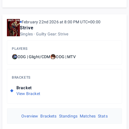
February 22nd 2026 at 8:00 PM UTC+00:00
Strive
Singles
Guilty Gear: Strive
PLAYERS
ODG | Glight/CDM
ODG | MTV
BRACKETS
Bracket
View Bracket
Overview
Brackets
Standings
Matches
Stats