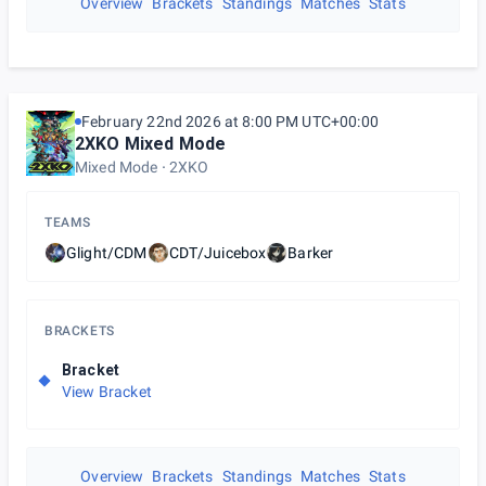
Overview
Brackets
Standings
Matches
Stats
February 22nd 2026 at 8:00 PM UTC+00:00
2XKO Mixed Mode
Mixed Mode
2XKO
TEAMS
Glight/CDM
CDT/Juicebox
Barker
BRACKETS
Bracket
View Bracket
Overview
Brackets
Standings
Matches
Stats