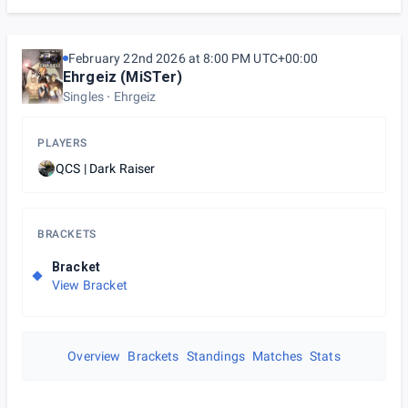
February 22nd 2026 at 8:00 PM UTC+00:00
Ehrgeiz (MiSTer)
Singles
Ehrgeiz
PLAYERS
QCS | Dark Raiser
BRACKETS
Bracket
View Bracket
Overview
Brackets
Standings
Matches
Stats