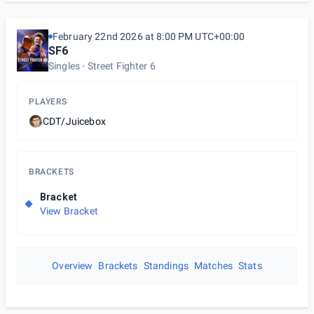
February 22nd 2026 at 8:00 PM UTC+00:00
SF6
Singles
Street Fighter 6
PLAYERS
CDT/Juicebox
BRACKETS
Bracket
View Bracket
Overview
Brackets
Standings
Matches
Stats