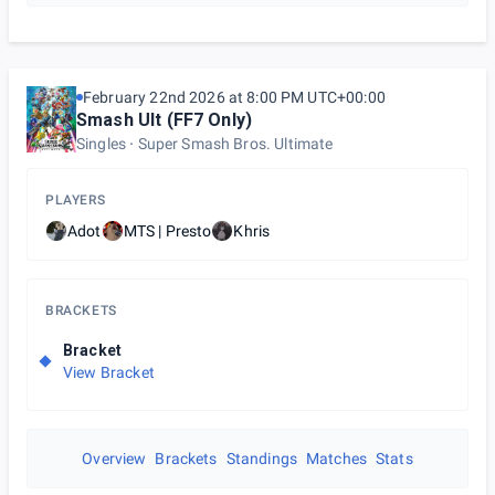
February 22nd 2026 at 8:00 PM UTC+00:00
Smash Ult (FF7 Only)
Singles
Super Smash Bros. Ultimate
PLAYERS
Adot
MTS | Presto
Khris
BRACKETS
Bracket
View Bracket
Overview
Brackets
Standings
Matches
Stats