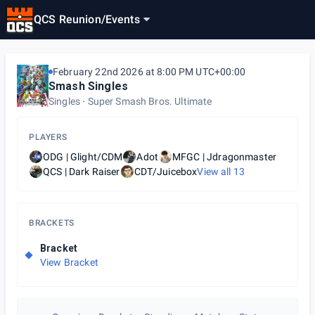
QCS Reunion
/
Events
February 22nd 2026 at 8:00 PM UTC+00:00
Smash Singles
Singles
Super Smash Bros. Ultimate
PLAYERS
ODG | Glight/CDM
Adot
MFGC | Jdragonmaster
QCS | Dark Raiser
CDT/Juicebox
View all
13
BRACKETS
Bracket
View Bracket