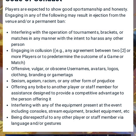
Players are expected to show good sportsmanship and honesty.
Engaging in any of the following may result in ejection from the
venue and/or a permanent ban:
Interfering with the operation of tournaments, brackets, or
matches in any manner with the intent to harass any other
person
Engaging in collusion ((e.g., any agreement between two [2] or
more Players or to predetermine the outcome of a Game or
Match)
Offensive, vulgar, or obscene Usernames, avatars, logos,
clothing, branding or gamertags
Sexism, ageism, racism, or any other form of prejudice
Offering any bribe to another player or staff member for
assistance designed to provide a competitive advantage to
the person offering it
Interfering with any of the equipment present at the event
including consoles, stream equipment, bracket equipment, etc
Being disrespectful to any other player or staff member via
language and/or gestures