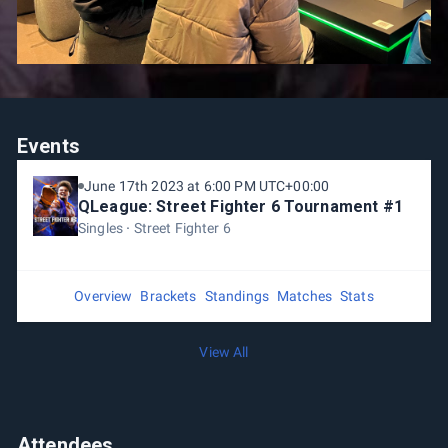
Events
June 17th 2023 at 6:00 PM UTC+00:00
QLeague: Street Fighter 6 Tournament #1
Singles
Street Fighter 6
Overview
Brackets
Standings
Matches
Stats
View All
Attendees