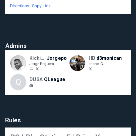
Directions
Copy Link
Admins
Kichipa-RD
Jorgepo
HB
d3monican
Jorge Peguero
Leonel G.
DUSA
QLeague
Q
Rules