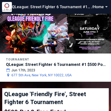
QLeague: Street Fighter 6 Tournament #1
/
Home
$500 Pot @ Microsoft NYC
TOURNAMENT
QLeague: Street Fighter 6 Tournament #1 $500 Pot @ Microsoft NYC
Jun 17th, 2023
677 5th Ave, New York, NY 10022, USA
QLeague 'Friendly Fire', Street
Fighter 6 Tournament