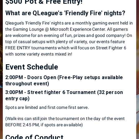
$500 Pot & Free Entry!
What are QLeague's 'Friendly Fire' nights?
Qleague's 'Friendly Fire' nights are a monthly gaming event held in
the Gaming Lounge @ Microsoft Experience Center. All gamers
are welcome for an evening of fun, prizes and good company! On
top of casual setups with plenty of variety, our events feature
FREE ENTRY tournaments which will focus on Street Fighter 6
with some variety events mixed in!
Event Schedule
2:00PM - Doors Open (Free-Play setups available
throughout event)
3:00PM - Street fighter 6 Tournament (32 person
entry cap)
S pots are limited and first come first serve.
( Walk-ins can still join the tournament on the day of the event
BEFORE 2:45 PM, if spots are available)
Code of Conduct