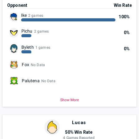
Opponent
Win Rate
Ike
2 games
100%
Pichu
2 games
0%
Byleth
1 games
0%
Fox
No Data
Palutena
No Data
Show More
Lucas
50% Win Rate
4 Games Reported