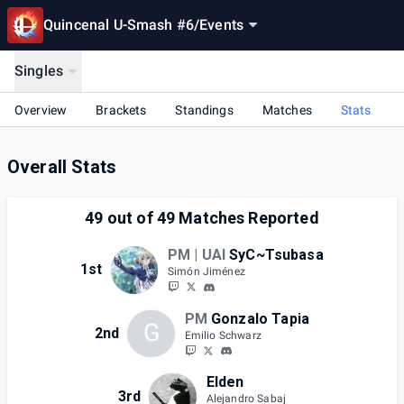
Quincenal U-Smash #6
/
Events
Singles
Overview
Brackets
Standings
Matches
Stats
Overall Stats
49
out of
49
Matches Reported
PM | UAI
SyC~Tsubasa
1st
Simón Jiménez
PM
Gonzalo Tapia
G
2nd
Emilio Schwarz
Elden
3rd
Alejandro Sabaj