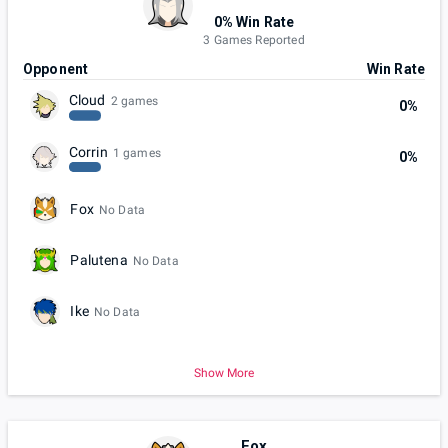
0% Win Rate
3 Games Reported
Opponent
Win Rate
Cloud
2 games
0%
Corrin
1 games
0%
Fox
No Data
Palutena
No Data
Ike
No Data
Show More
Fox