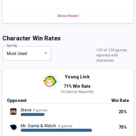
Show Recent
Character Win Rates
Sort By
129 of 129 games
Most Used
reported with
characters
Young Link
71% Win Rate
24 Games Reported
Opponent
Win Rate
Steve
4 games
25%
Mr. Game & Watch
4 games
75%