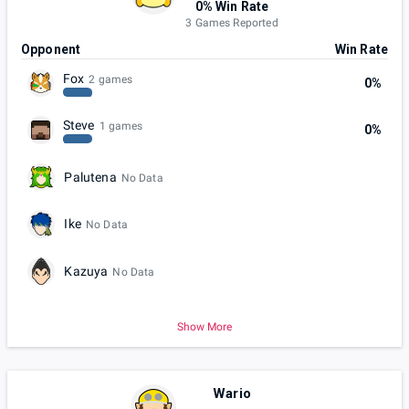
0% Win Rate
3 Games Reported
Opponent
Win Rate
Fox
2 games
0%
Steve
1 games
0%
Palutena
No Data
Ike
No Data
Kazuya
No Data
Show More
Wario