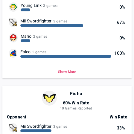
Young Link
3 games
0%
Mii Swordfighter
3 games
67%
Mario
2 games
0%
Falco
1 games
100%
Show More
Pichu
60% Win Rate
10 Games Reported
Opponent
Win Rate
Mii Swordfighter
3 games
33%