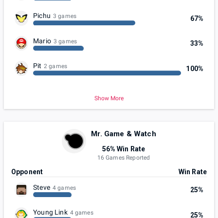
Pichu
3 games
67%
Mario
3 games
33%
Pit
2 games
100%
Show More
Mr. Game & Watch
56% Win Rate
16 Games Reported
Opponent
Win Rate
Steve
4 games
25%
Young Link
4 games
25%