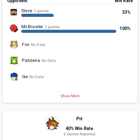
Opponent
Win Rate
Steve
3 games
33%
Mii Brawler
2 games
100%
Fox
No Data
Palutena
No Data
Ike
No Data
Show More
Pit
40% Win Rate
5 Games Reported