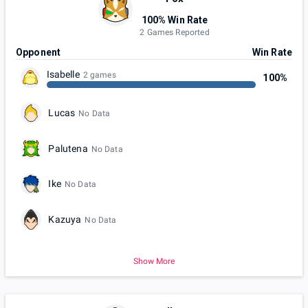
100% Win Rate
2 Games Reported
Opponent
Win Rate
Isabelle
2 games
100%
Lucas
No Data
Palutena
No Data
Ike
No Data
Kazuya
No Data
Show More