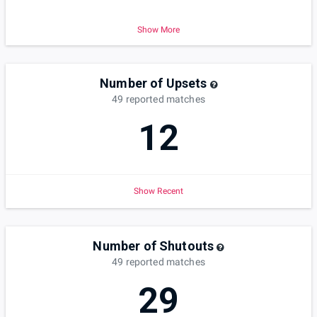
Show More
Number of Upsets
49
reported
matches
12
Show Recent
Number of Shutouts
49
reported
matches
29