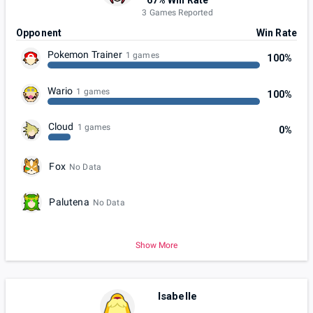
3 Games Reported
Opponent
Win Rate
Pokemon Trainer
1 games
100%
Wario
1 games
100%
Cloud
1 games
0%
Fox
No Data
Palutena
No Data
Show More
Isabelle