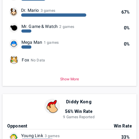
Dr. Mario
3 games
67%
Mr. Game & Watch
2 games
0%
Mega Man
1 games
0%
Fox
No Data
Show More
Diddy Kong
56% Win Rate
9 Games Reported
Opponent
Win Rate
Young Link
3 games
33%