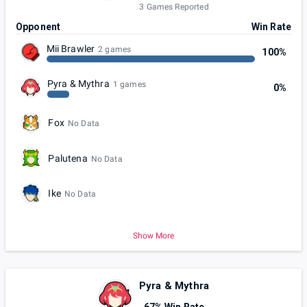
3 Games Reported
Opponent
Win Rate
Mii Brawler
2 games
100%
Pyra & Mythra
1 games
0%
Fox
No Data
Palutena
No Data
Ike
No Data
Show More
Pyra & Mythra
67% Win Rate