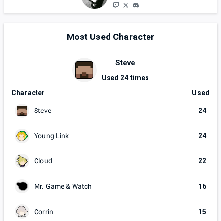
Most Used Character
Steve
Used
24
times
Character
Used
Steve
24
Young Link
24
Cloud
22
Mr. Game & Watch
16
Corrin
15