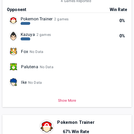
4 Games Reported
Opponent
Win Rate
Pokemon Trainer
2 games
0%
Kazuya
2 games
0%
Fox
No Data
Palutena
No Data
Ike
No Data
Show More
Pokemon Trainer
67% Win Rate