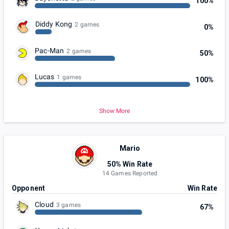
100%
Diddy Kong
2 games
0%
Pac-Man
2 games
50%
Lucas
1 games
100%
Show More
Mario
50% Win Rate
14 Games Reported
Opponent
Win Rate
Cloud
3 games
67%