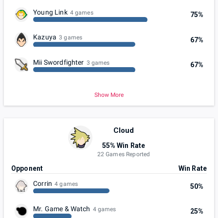
Young Link
4 games
75%
Kazuya
3 games
67%
Mii Swordfighter
3 games
67%
Show More
Cloud
55% Win Rate
22 Games Reported
Opponent
Win Rate
Corrin
4 games
50%
Mr. Game & Watch
4 games
25%