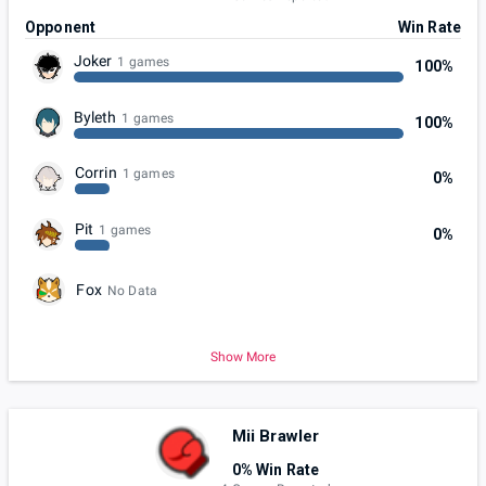
Opponent
Win Rate
Joker
1 games
100%
Byleth
1 games
100%
Corrin
1 games
0%
Pit
1 games
0%
Fox
No Data
Show More
Mii Brawler
0% Win Rate