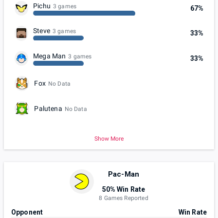
Pichu
3 games
67%
Steve
3 games
33%
Mega Man
3 games
33%
Fox
No Data
Palutena
No Data
Show More
Pac-Man
50% Win Rate
8 Games Reported
Opponent
Win Rate