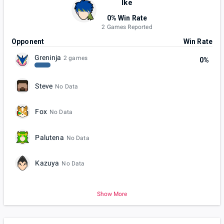
Ike
0% Win Rate
2 Games Reported
Opponent
Win Rate
Greninja
2 games
0%
Steve
No Data
Fox
No Data
Palutena
No Data
Kazuya
No Data
Show More