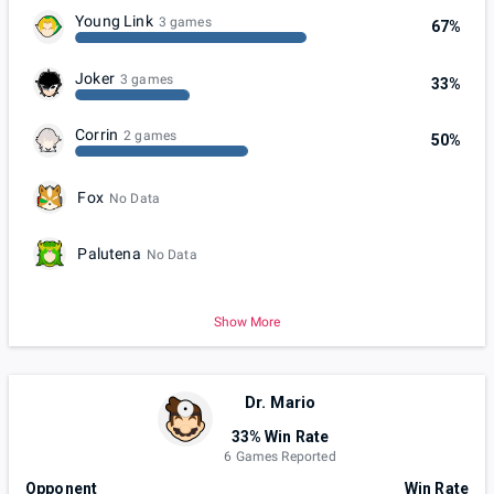
Young Link
3 games
67%
Joker
3 games
33%
Corrin
2 games
50%
Fox
No Data
Palutena
No Data
Show More
Dr. Mario
33% Win Rate
6 Games Reported
Opponent
Win Rate