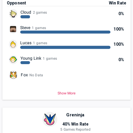
Opponent
Win Rate
Cloud
2 games
0%
Steve
1 games
100%
Lucas
1 games
100%
Young Link
1 games
0%
Fox
No Data
Show More
Greninja
40% Win Rate
5 Games Reported