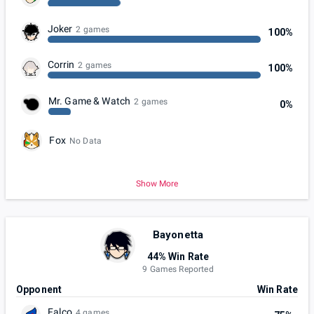
Joker
2 games
100%
Corrin
2 games
100%
Mr. Game & Watch
2 games
0%
Fox
No Data
Show More
Bayonetta
44% Win Rate
9 Games Reported
Opponent
Win Rate
Falco
4 games