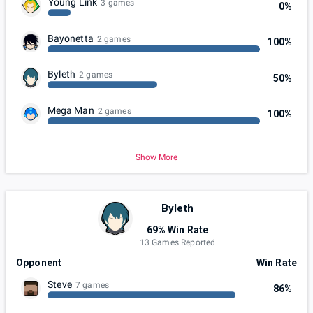
Young Link
3 games
0%
Bayonetta
2 games
100%
Byleth
2 games
50%
Mega Man
2 games
100%
Show More
Byleth
69% Win Rate
13 Games Reported
Opponent
Win Rate
Steve
7 games
86%