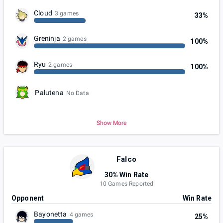
Cloud
3 games
33%
Greninja
2 games
100%
Ryu
2 games
100%
Palutena
No Data
Show More
Falco
30% Win Rate
10 Games Reported
Opponent
Win Rate
Bayonetta
4 games
25%