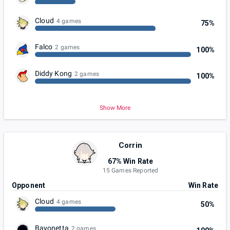
Cloud
4 games
75%
Falco
2 games
100%
Diddy Kong
2 games
100%
Show More
Corrin
67% Win Rate
15 Games Reported
Opponent
Win Rate
Cloud
4 games
50%
Bayonetta
2 games