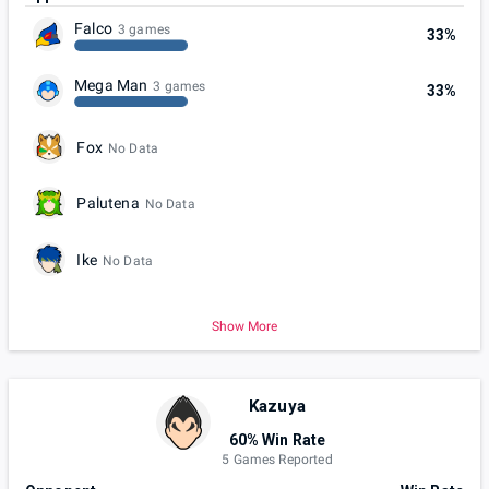
Falco
3 games
33%
Mega Man
3 games
33%
Fox
No Data
Palutena
No Data
Ike
No Data
Show More
Kazuya
60% Win Rate
5 Games Reported