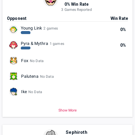
0% Win Rate
3 Games Reported
Opponent
Win Rate
Young Link
2 games
0%
Pyra & Mythra
1 games
0%
Fox
No Data
Palutena
No Data
Ike
No Data
Show More
Sephiroth