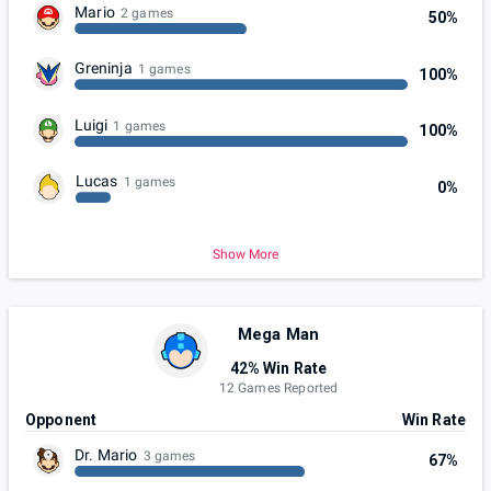
Mario
2 games
50%
Greninja
1 games
100%
Luigi
1 games
100%
Lucas
1 games
0%
Show More
Mega Man
42% Win Rate
12 Games Reported
Opponent
Win Rate
Dr. Mario
3 games
67%