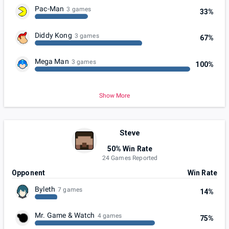
Pac-Man
3 games
33%
Diddy Kong
3 games
67%
Mega Man
3 games
100%
Show More
Steve
50% Win Rate
24 Games Reported
Opponent
Win Rate
Byleth
7 games
14%
Mr. Game & Watch
4 games
75%