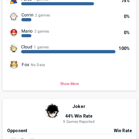
75%
Corrin
2 games
0%
Mario
2 games
0%
Cloud
1 games
100%
Fox
No Data
Show More
Joker
44% Win Rate
9 Games Reported
Opponent
Win Rate