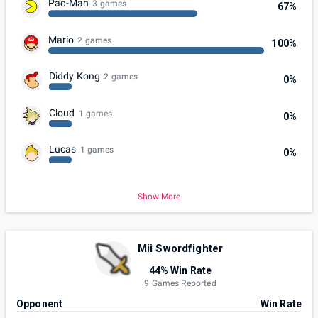
Pac-Man
3 games
67%
Mario
2 games
100%
Diddy Kong
2 games
0%
Cloud
1 games
0%
Lucas
1 games
0%
Show More
Mii Swordfighter
44% Win Rate
9 Games Reported
Opponent
Win Rate