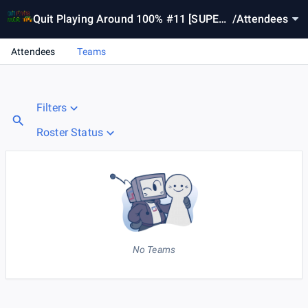
Quit Playing Around 100% #11 [SUPER
/
Attendees
MARIO PARTY JAMBOREE]
Attendees
Teams
Filters
Roster Status
No Teams