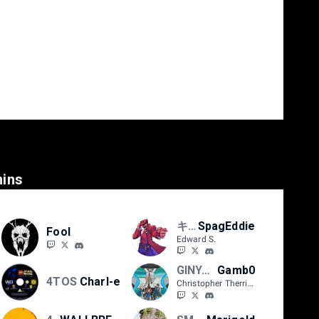
ins
キョン 4TOS
SpagEddie
Fool
Edward S.
GINYU FORCE
Gamb0
4TOS
Charl-e
Christopher Therrien