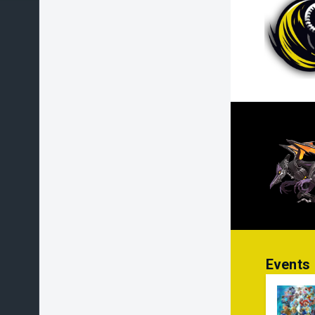
Events