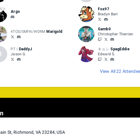
Fox97
Argo
Bradyn Barr
Gamb0
4TOS/SMFN/WORM
Marigold
Christopher Therrien
PT |
DaddyJ
キョン
SpagEddie
D
Jason G.
Edward S.
View All 22 Attende
on
ain St, Richmond, VA 23284, USA