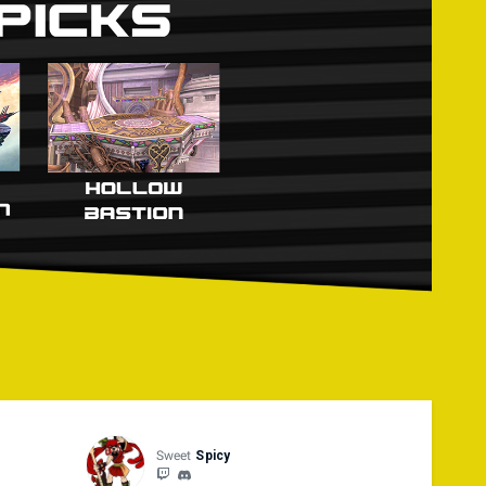
forfeit their current stock, unless a different solution
, such as a controller's battery running out or becoming
f ● Stage Selection: Choice ● Items: Off and None ● First
ch Rate: 1.0x ● Underdog Boost: Off ● Score Display: Off
mbinations are legal
Sweet
Spicy