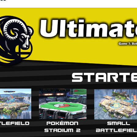
k and time are set to 3 stock and 7 minutes.
ter Stages: ● Pokemon Stadium 2 ● Battlefield ● Town and City ● Smashvi
terpick Stages: ● Hollow Bastion ● Final Destination ● Kalos Pokemon
e Striking: Players play a best-of-1 Rock-Paper-Scissors, and winner will s
rnatively, both players may agree to play on any starter stage first.
e Bans: After each Game of a Match, before selection of stages and/or
two stages from either the starter or counterpick list. This ban does no
er cannot counterpick the stage that they won on most recently.
acter Picks: For Game 1, characters are chosen before stages. Charact
se a third party to tell character picks to if they wish to do a double b
es. The winner of the previous game chooses their character first, then
efield/Final Destination Variants: Both players must agree if using a diff
ers do not agree, the game must be played out on the default variants. 