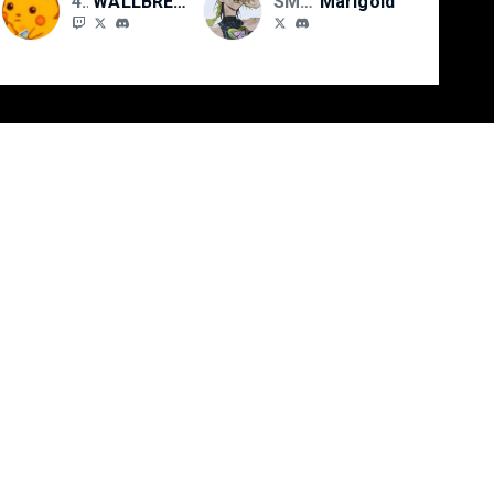
4TOS//SMFN
WALLBREAKR
SMFN
Marigold