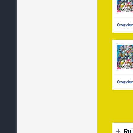
Overvie
Overvie
Ru