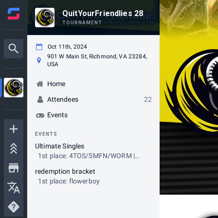
QuitYourFriendlies 28
TOURNAMENT
Oct 11th, 2024
901 W Main St, Richmond, VA 23284,
USA
Home
Attendees
22
Events
EVENTS
Ultimate Singles
1st place: 4TOS/SMFN/WORM |
Marigold
redemption bracket
1st place: flowerboy