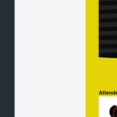
If a
is a
unpl
Othe
to: 
● % 
Attend