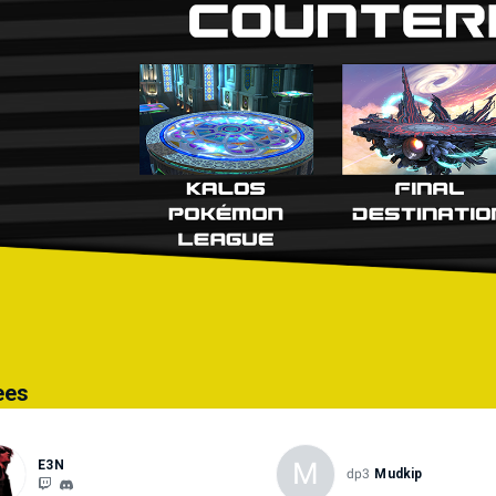
 player pauses the game mid-match, the player who paused the game must 
greed upon by both players. This rule also applies to other mid-set stops
ugged, halting the game.
r Details: ● Final Smash Meter: Off ● Spirits: Off ● Damage Handicap: Of
1 Win ● Stage Morph: Off ● Stage Hazards: Off ● Team Attack: On ● Laun
Show Damage: Yes ● Custom Balance: Off ● Mii Fighters: All move set co
ees
M
E3N
dp3
Mudkip