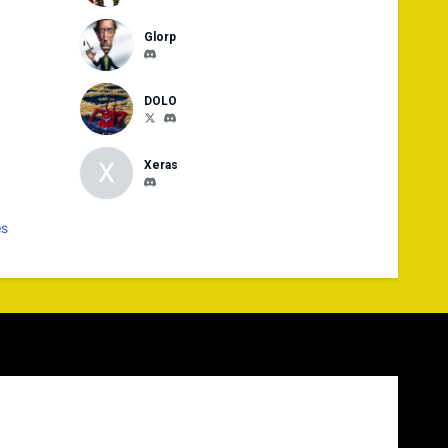
Glorp
DOLO
X
Xeras
es