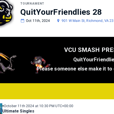
TOURNAMENT
QuitYourFriendlies 28
Oct 11th, 2024
901 W Main St, Richmond, VA 2
VCU SMASH PR
QuitYourFriendli
Please someone else make it to 
October 11th 2024 at 10:30 PM UTC+00:00
Ultimate Singles