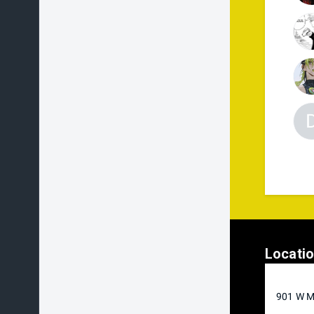
Locati
901 W M