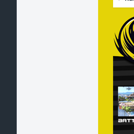
Stoc
Star
Coun
Stag
Alte
Stag
ban 
play
Char
choo
stag
Battl
play