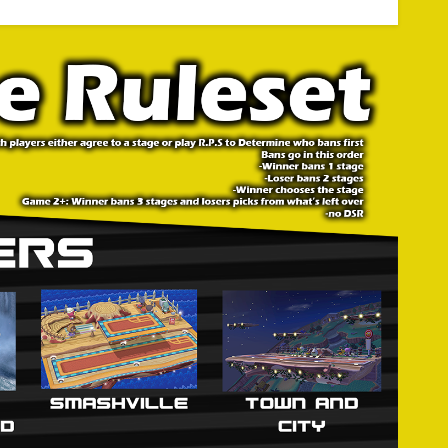
lle ● Small Battlefield
 League
trike first. Stages are struck in a 1-2-1 order.
 characters, the player who won the previous game may
t persist throughout the Match. Modified DSR applies: A
ers are to be chosen at the same time. Players may
lind pick. For Game 2 and on, characters are chosen after
 the loser of the previous game counterpicks character.
erent variation of Battlefield or Final Destination. If both
2D stages are not allowed.