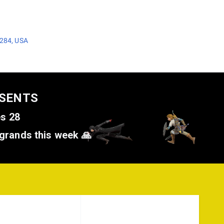
3284, USA
ESENTS
es 28
grands this week 🙏