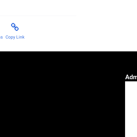
ns
Copy Link
Adm