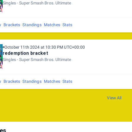
Singles
Super Smash Bros. Ultimate
w
Brackets
Standings
Matches
Stats
October 11th 2024 at 10:30 PM UTC+00:00
redemption bracket
Singles
Super Smash Bros. Ultimate
w
Brackets
Standings
Matches
Stats
View All
les