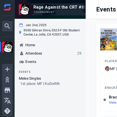
Rage Against the CRT #80
Events
TOURNAMENT
Jan 2nd, 2025
9500 Gilman Drive, 0323-F Old Student
Center, La Jolla, CA 92037, USA
Home
Attendees
29
PLAYER
Events
MF 
EVENTS
Melee Singles
1st place: MF | KoDoRiN
BRACK
Brac
View