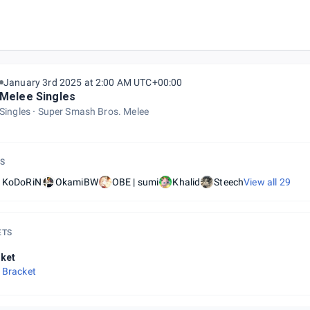
January 3rd 2025 at 2:00 AM UTC+00:00
Melee Singles
Singles
Super Smash Bros. Melee
S
| KoDoRiN
OkamiBW
OBE | sumi
Khalid
Steech
View all
29
ETS
ket
 Bracket