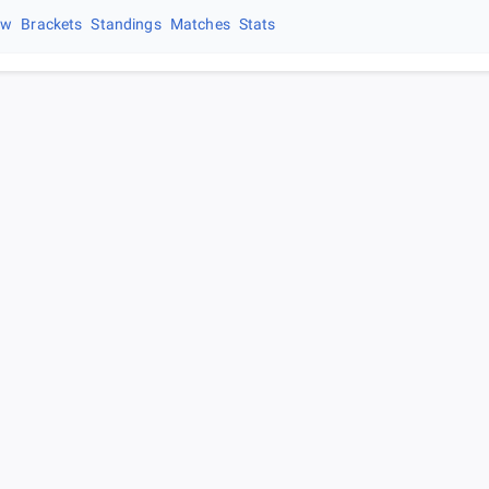
ew
Brackets
Standings
Matches
Stats