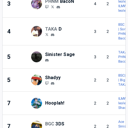
PHNM
BacoN
leolee
3
4
2
ILMW 
leolee
BSC |
TAKA
D
| Sora
4
3
2
PHNM
Baco
TAKA 
Sinister Sage
5
3
2
PHNM
Baco
BSC|
Shadyy
5
2
2
| BigF
TAKA 
ILMW 
7
Hooplah!
2
2
leolee
Shad
Ace
BGC
3DS
7
2
2
Sinist