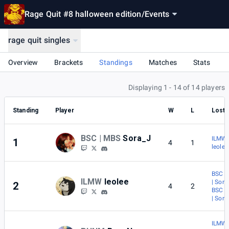
Rage Quit #8 halloween edition
/
Events
rage quit singles
Overview
Brackets
Standings
Matches
Stats
Displaying 1 - 14 of 14 players
Standing
Player
W
L
Lost 
BSC | MBS
Sora_J
ILMW 
1
4
1
leolee
BSC |
ILMW
leolee
| Sora
2
4
2
BSC |
| Sora
ILMW 