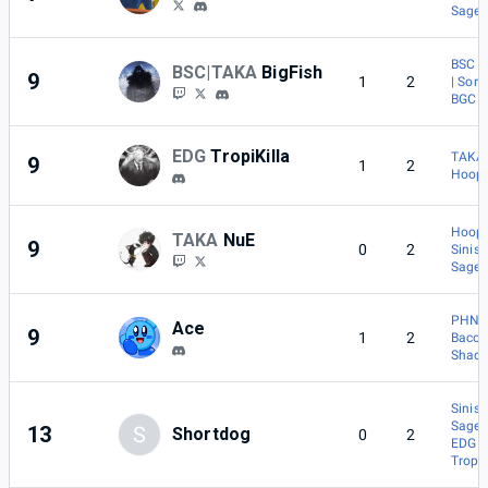
Sage
BSC |
BSC|TAKA
BigFish
9
1
2
| Sora
BGC |
EDG
TropiKilla
TAKA 
9
1
2
Hoopl
Hoopl
TAKA
NuE
9
0
2
Sinist
Sage
PHNM
Ace
9
1
2
Baco
Shad
Sinist
Sage
13
S
Shortdog
0
2
EDG |
TropiK