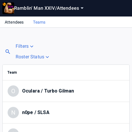
Ramblin' Man XXIV
/
Attendees
Attendees
Teams
Filters
Roster Status
Team
O
Oculara / Turbo Gilman
N
n0pe / SLSA