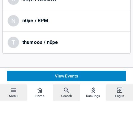
N
n0pe / BPM
T
thumoos / n0pe
View Events
Menu
Home
Search
Rankings
Log in