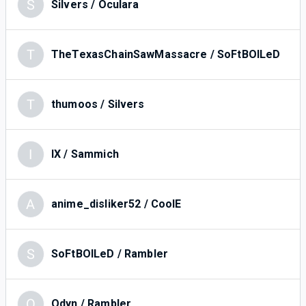
S
Silvers / Oculara
T
TheTexasChainSawMassacre / SoFtBOILeD
T
thumoos / Silvers
I
IX / Sammich
A
anime_disliker52 / CoolE
S
SoFtBOILeD / Rambler
O
Odyn / Rambler