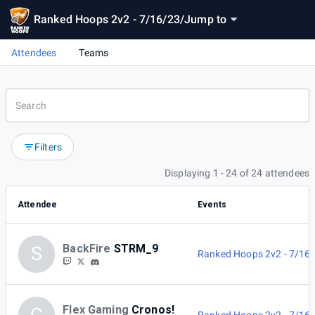
Ranked Hoops 2v2 - 7/16/23
/
Jump to
Attendees
Teams
Filters
Displaying 1 - 24 of 24 attendees
Attendee
Events
BackFire
STRM_9
S
Ranked Hoops 2v2 - 7/16
Flex Gaming
Cronos!