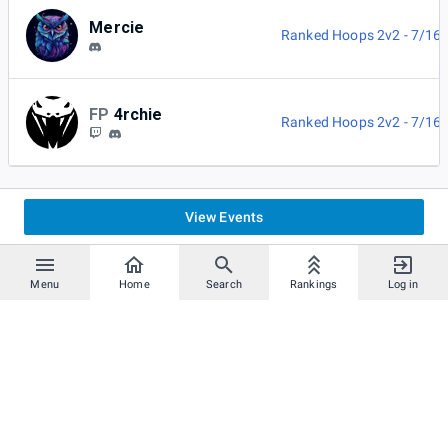
Mercie
Ranked Hoops 2v2 - 7/16
FP
4rchie
Ranked Hoops 2v2 - 7/16
View Events
Menu
Home
Search
Rankings
Log in