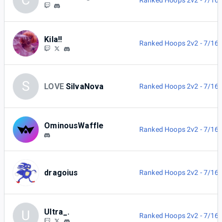
C
Ranked Hoops 2v2 - 7/16
Kila!!
Ranked Hoops 2v2 - 7/16
S
LOVE
SilvaNova
Ranked Hoops 2v2 - 7/16
OminousWaffle
Ranked Hoops 2v2 - 7/16
dragoius
Ranked Hoops 2v2 - 7/16
Ultra_.
U
Ranked Hoops 2v2 - 7/16