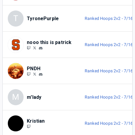
T
TyronePurple
Ranked Hoops 2v2 - 7/16
nooo this is patrick
Ranked Hoops 2v2 - 7/16
PNDH
Ranked Hoops 2v2 - 7/16
M
m'lady
Ranked Hoops 2v2 - 7/16
Kristian
Ranked Hoops 2v2 - 7/16