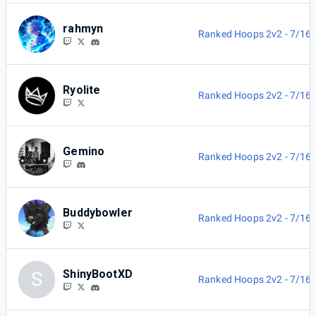
rahmyn
Ranked Hoops 2v2 - 7/16
Ryolite
Ranked Hoops 2v2 - 7/16
Gemino
Ranked Hoops 2v2 - 7/16
Buddybowler
Ranked Hoops 2v2 - 7/16
ShinyBootXD
S
Ranked Hoops 2v2 - 7/16