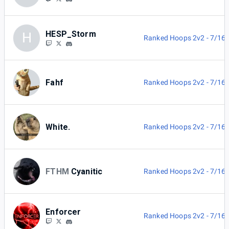
HESP_Storm
H
Ranked Hoops 2v2 - 7/16
Fahf
Ranked Hoops 2v2 - 7/16
White.
Ranked Hoops 2v2 - 7/16
FTHM
Cyanitic
Ranked Hoops 2v2 - 7/16
Enforcer
Ranked Hoops 2v2 - 7/16