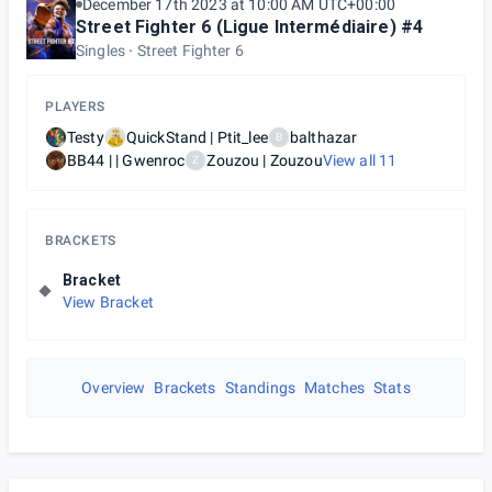
December 17th 2023 at 10:00 AM UTC+00:00
Street Fighter 6 (Ligue Intermédiaire) #4
Singles
Street Fighter 6
PLAYERS
Testy
QuickStand | Ptit_lee
balthazar
B
BB44 | | Gwenroc
Zouzou | Zouzou
View all
11
Z
BRACKETS
Bracket
View Bracket
Overview
Brackets
Standings
Matches
Stats