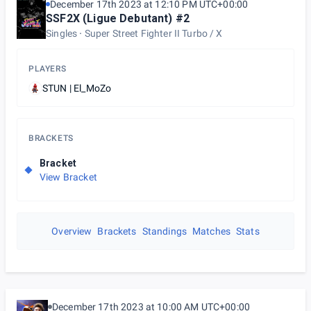
December 17th 2023 at 12:10 PM UTC+00:00
SSF2X (Ligue Debutant) #2
Singles
Super Street Fighter II Turbo / X
PLAYERS
STUN | El_MoZo
BRACKETS
Bracket
View Bracket
Overview
Brackets
Standings
Matches
Stats
December 17th 2023 at 10:00 AM UTC+00:00