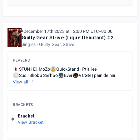
December 17th 2023 at 12:00 PM UTC+00:00
Guilty Gear Strive (Ligue Débutant) #2
Singles
Guilty Gear: Strive
PLAYERS
STUN | El_MoZo
QuickStand | Ptit_lee
Sus | Shobu Ser'hao
Ever
VCGG | pain de mii
S
View all
11
BRACKETS
Bracket
View Bracket