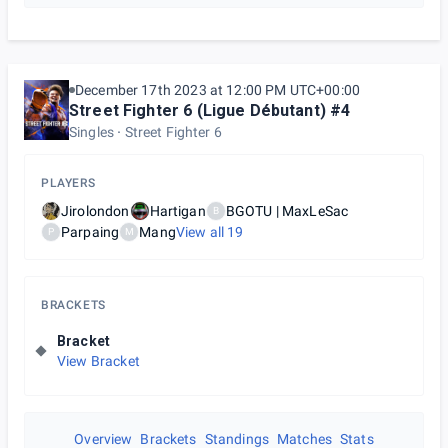
December 17th 2023 at 12:00 PM UTC+00:00
Street Fighter 6 (Ligue Débutant) #4
Singles
Street Fighter 6
PLAYERS
Jirolondon
Hartigan
BGOTU | MaxLeSac
B
Parpaing
Mang
View all
19
P
M
BRACKETS
Bracket
View Bracket
Overview
Brackets
Standings
Matches
Stats