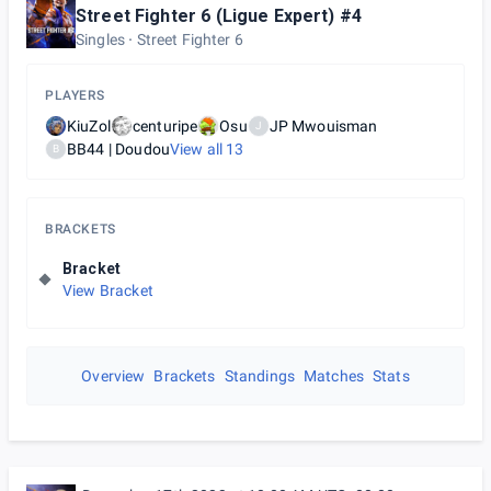
Street Fighter 6 (Ligue Expert) #4
Singles
Street Fighter 6
PLAYERS
KiuZol
centuripe
Osu
JP Mwouisman
J
BB44 | Doudou
View all
13
B
BRACKETS
Bracket
View Bracket
Overview
Brackets
Standings
Matches
Stats