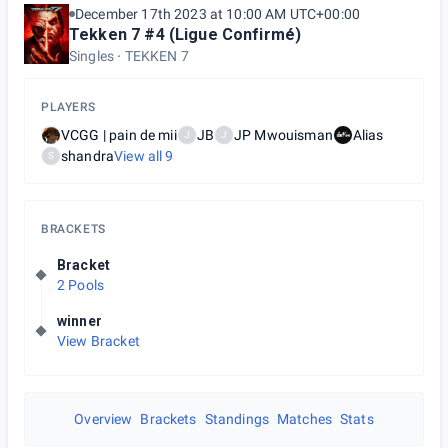
December 17th 2023 at 10:00 AM UTC+00:00
Tekken 7 #4 (Ligue Confirmé)
Singles
TEKKEN 7
PLAYERS
VCGG | pain de mii
JB
JP Mwouisman
Alias
J
J
shandra
View all
9
S
BRACKETS
Bracket
2 Pools
winner
View Bracket
Overview
Brackets
Standings
Matches
Stats