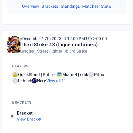
Overview
Brackets
Standings
Matches
Stats
December 17th 2023 at 12:00 PM UTC+00:00
Third Strike #3 (Ligue confirmes)
Singles
Street Fighter III: 3rd Strike
PLAYERS
QuickStand | Ptit_lee
Moun-B | crhk
Pitou
P
Lithlad
Nerø
View all
11
L
BRACKETS
Bracket
View Bracket