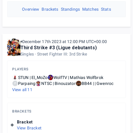
Overview
Brackets
Standings
Matches
Stats
December 17th 2023 at 12:00 PM UTC+00:00
Third Strike #3 (Ligue debutants)
Singles
Street Fighter III: 3rd Strike
PLAYERS
STUN | El_MoZo
WolfTV | Mathias Wolfbrok
Parpaing
NTSC | Binouzator
BB44 | | Gwenroc
P
View all
11
BRACKETS
Bracket
View Bracket