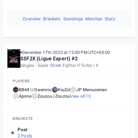
Overview
Brackets
Standings
Matches
Stats
December 17th 2023 at 12:00 PM UTC+00:00
SSF2X (Ligue Expert) #2
Singles
Super Street Fighter II Turbo / X
PLAYERS
BB44 | | Gwenroc
KiuZol
JP Mwouisman
J
Apone
Zouzou | Zouzou
View all
10
A
Z
BRACKETS
Pool
2 Pools