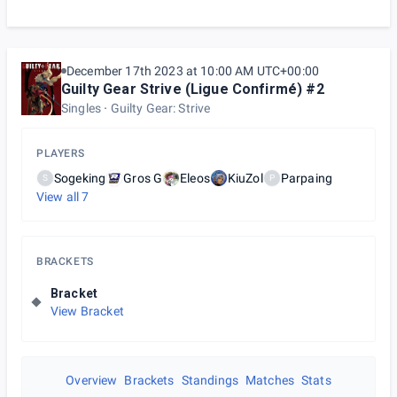
December 17th 2023 at 10:00 AM UTC+00:00
Guilty Gear Strive (Ligue Confirmé) #2
Singles
Guilty Gear: Strive
PLAYERS
Sogeking
Gros G
Eleos
KiuZol
Parpaing
S
P
View all
7
BRACKETS
Bracket
View Bracket
Overview
Brackets
Standings
Matches
Stats