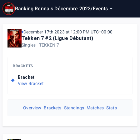
Ranking Rennais Décembre 2023
/
Events
December 17th 2023 at 12:00 PM UTC+00:00
Tekken 7 #2 (Ligue Débutant)
Singles
TEKKEN 7
BRACKETS
Bracket
View Bracket
Overview
Brackets
Standings
Matches
Stats