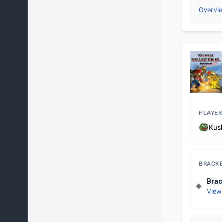
Overvi
PLAYER
Kus
BRACK
Brac
View