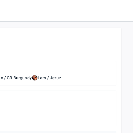
an / CR Burgundy
Lars / Jezuz