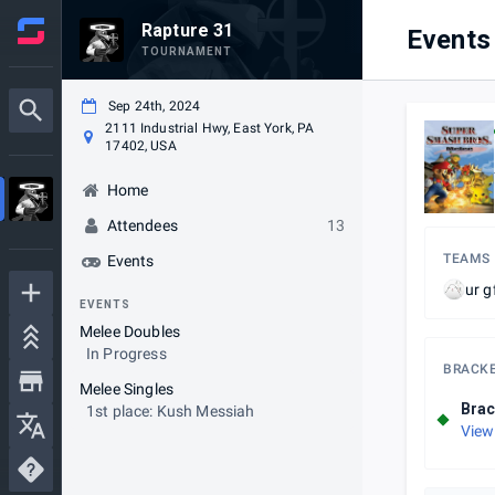
Rapture 31
Events
TOURNAMENT
Sep 24th, 2024
2111 Industrial Hwy, East York, PA
17402, USA
Home
Attendees
13
TEAMS
Events
ur g
EVENTS
Melee Doubles
In Progress
BRACK
Melee Singles
Brac
1st place: Kush Messiah
View