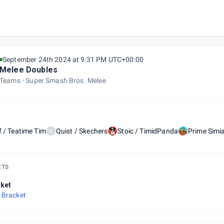
September 24th 2024 at 9:31 PM UTC+00:00
Melee Doubles
Teams
Super Smash Bros. Melee
f / Teatime Tim
Quist / Skechers
Stoic / TimidPanda
Prime Simi
Q
ETS
ket
 Bracket