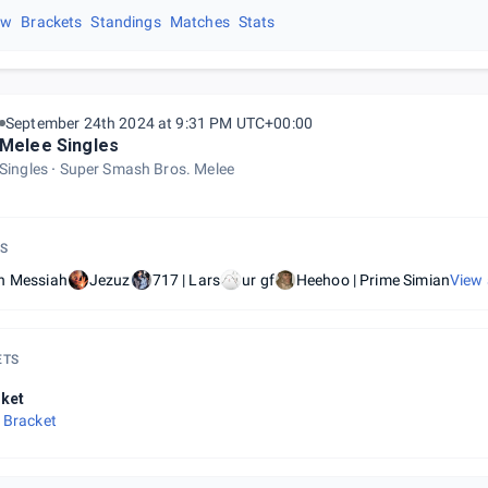
ew
Brackets
Standings
Matches
Stats
September 24th 2024 at 9:31 PM UTC+00:00
Melee Singles
Singles
Super Smash Bros. Melee
S
h Messiah
Jezuz
717 | Lars
ur gf
Heehoo | Prime Simian
View 
ETS
ket
 Bracket