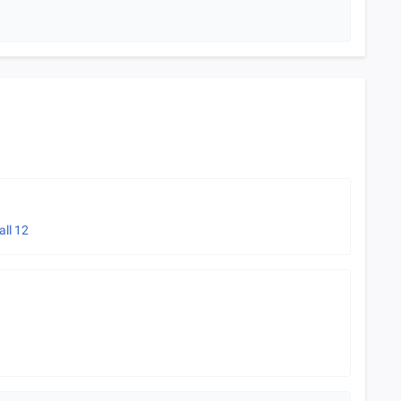
all
12