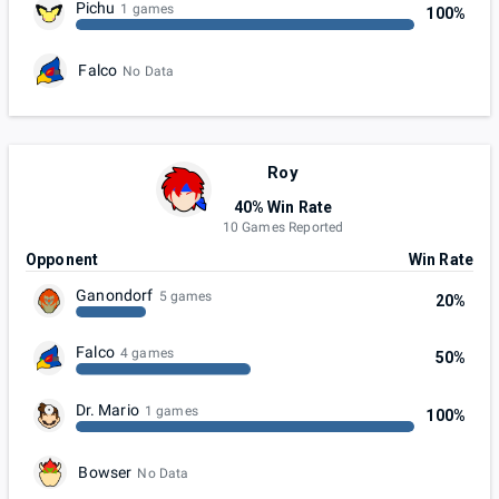
Pichu
1 games
100%
Falco
No Data
Roy
40% Win Rate
10 Games Reported
Opponent
Win Rate
Ganondorf
5 games
20%
Falco
4 games
50%
Dr. Mario
1 games
100%
Bowser
No Data