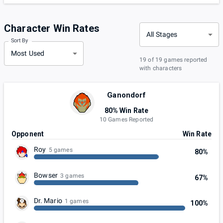
Character Win Rates
All Stages
Sort By
Most Used
19 of 19 games reported
with characters
Ganondorf
80% Win Rate
10 Games Reported
Opponent
Win Rate
Roy
5 games
80%
Bowser
3 games
67%
Dr. Mario
1 games
100%