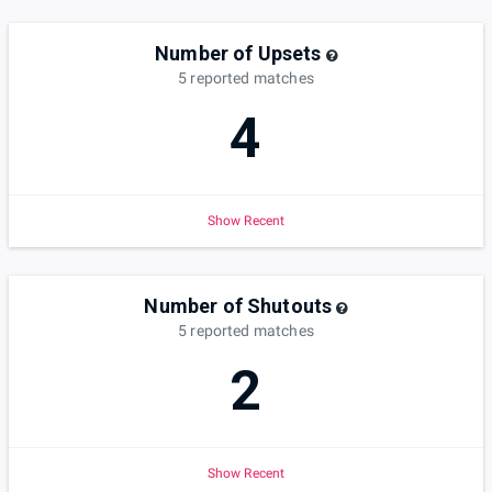
Number of Upsets
5
reported
matches
4
Show Recent
Number of Shutouts
5
reported
matches
2
Show Recent