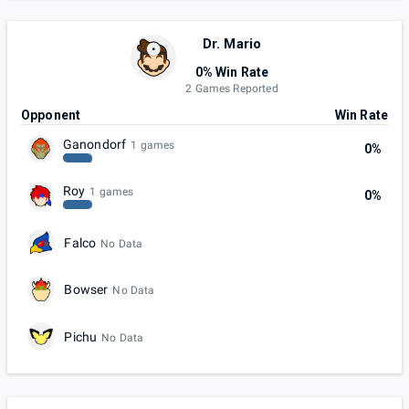
Dr. Mario
0% Win Rate
2 Games Reported
Opponent
Win Rate
Ganondorf
1 games
0%
Roy
1 games
0%
Falco
No Data
Bowser
No Data
Pichu
No Data