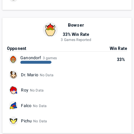
Bowser
33% Win Rate
3 Games Reported
Opponent
Win Rate
Ganondorf
3 games
33%
Dr. Mario
No Data
Roy
No Data
Falco
No Data
Pichu
No Data