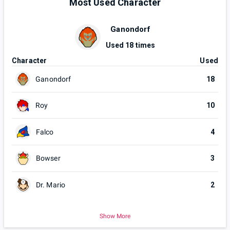
Most Used Character
Ganondorf
Used
18
times
Character
Used
Ganondorf
18
Roy
10
Falco
4
Bowser
3
Dr. Mario
2
Show More