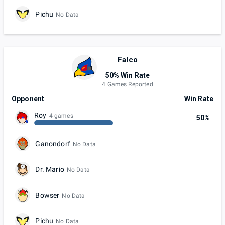
Pichu
No Data
Falco
50% Win Rate
4 Games Reported
Opponent
Win Rate
Roy
4 games
50%
Ganondorf
No Data
Dr. Mario
No Data
Bowser
No Data
Pichu
No Data