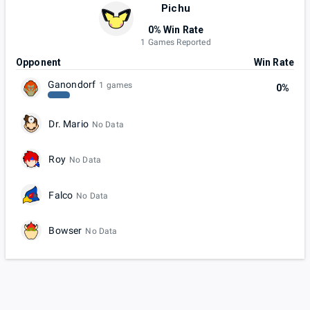
Pichu
0% Win Rate
1 Games Reported
Opponent
Win Rate
Ganondorf
1 games
0%
Dr. Mario
No Data
Roy
No Data
Falco
No Data
Bowser
No Data