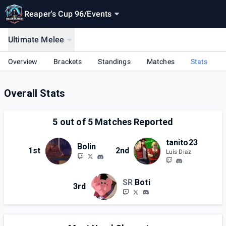
Reaper's Cup 96
/
Events
Ultimate Melee
Overview
Brackets
Standings
Matches
Stats
Overall Stats
5
out of
5
Matches Reported
tanito23
Bolin
1st
2nd
Luis Diaz
SR
Boti
3rd