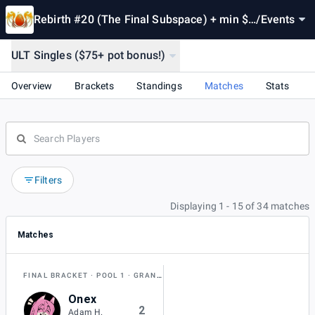
Rebirth #20 (The Final Subspace) + min $1
/
Events
00 pot bonus!
ULT Singles ($75+ pot bonus!)
Overview
Brackets
Standings
Matches
Stats
Filters
Displaying 1 - 15 of 34 matches
Matches
FINAL BRACKET
POOL 1
GRAND FINAL
Onex
2
Adam H.