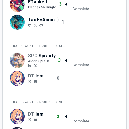
ETanked
3
Charles McKnight
Complete
Tax EvAsian :)
1
FINAL BRACKET
POOL 1
LOSERS QUARTER-FINAL
SPC
Sprauty
3
Aidan Spraut
Complete
DT
lem
0
FINAL BRACKET
POOL 1
LOSERS ROUND 1
DT
lem
2
Complete