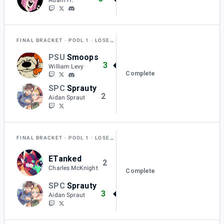
FINAL BRACKET
POOL 1
LOSERS FINAL
PSU
Smoops
3
William Levy
Complete
SPC
Sprauty
2
Aidan Spraut
FINAL BRACKET
POOL 1
LOSERS SEMI-FINAL
ETanked
2
Charles McKnight
Complete
SPC
Sprauty
3
Aidan Spraut