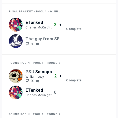
FINAL BRACKET
POOL 1
WINNERS QUARTER-FINAL
ETanked
2
Charles McKnight
Complete
The guy from SF
BKurtz
0
ROUND ROBIN
POOL 1
ROUND 7
PSU
Smoops
2
William Levy
Complete
ETanked
0
Charles McKnight
ROUND ROBIN
POOL 1
ROUND 7