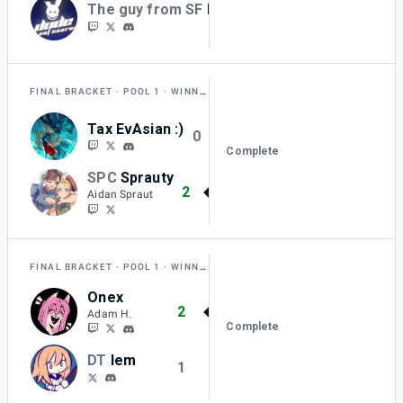
The guy from SF
BKurtz
0
FINAL BRACKET
POOL 1
WINNERS QUARTER-FINAL
Tax EvAsian :)
0
Complete
SPC
Sprauty
2
Aidan Spraut
FINAL BRACKET
POOL 1
WINNERS QUARTER-FINAL
Onex
2
Adam H.
Complete
DT
lem
1