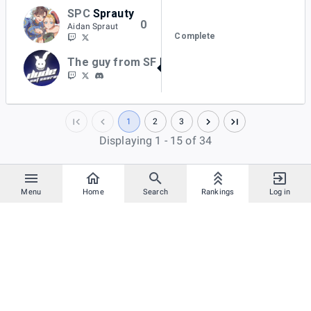
SPC
Sprauty
0
Aidan Spraut
Complete
The guy from SF
BKurtz
2
1
2
3
Displaying 1 - 15 of 34
Menu
Home
Search
Rankings
Log in