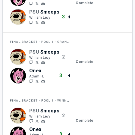
Complete
PSU
Smoops
3
William Levy
FINAL BRACKET
POOL 1
GRAND FINAL RESET
PSU
Smoops
2
William Levy
Complete
Onex
3
Adam H.
FINAL BRACKET
POOL 1
WINNERS FINAL
PSU
Smoops
2
William Levy
Complete
Onex
3
Adam H.