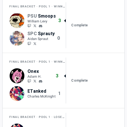
FINAL BRACKET
POOL 1
WINNERS SEMI-FINAL
PSU
Smoops
3
William Levy
Complete
SPC
Sprauty
0
Aidan Spraut
FINAL BRACKET
POOL 1
WINNERS SEMI-FINAL
Onex
3
Adam H.
Complete
ETanked
1
Charles McKnight
FINAL BRACKET
POOL 1
LOSERS QUARTER-FINAL