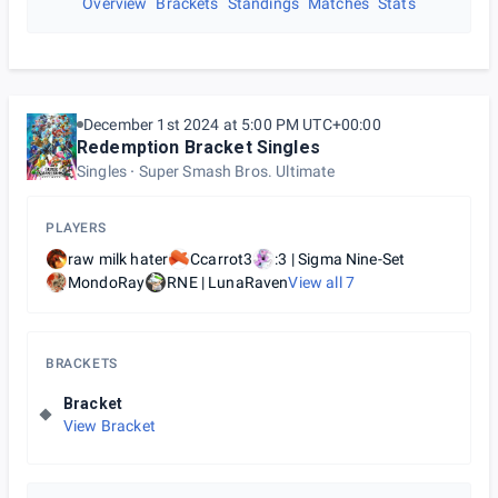
Overview
Brackets
Standings
Matches
Stats
December 1st 2024 at 5:00 PM UTC+00:00
Redemption Bracket Singles
Singles
Super Smash Bros. Ultimate
PLAYERS
raw milk hater
Ccarrot3
:3 | Sigma Nine-Set
MondoRay
RNE | LunaRaven
View all
7
BRACKETS
Bracket
View Bracket