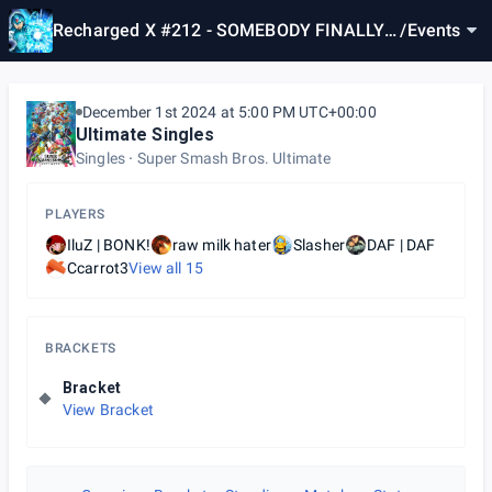
Recharged X #212 - SOMEBODY FINALLY
/
Events
DID IT
December 1st 2024 at 5:00 PM UTC+00:00
Ultimate Singles
Singles
Super Smash Bros. Ultimate
PLAYERS
IluZ | BONK!
raw milk hater
Slasher
DAF | DAF
Ccarrot3
View all
15
BRACKETS
Bracket
View Bracket