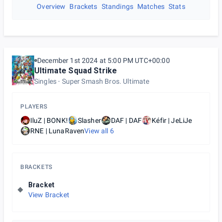
Overview
Brackets
Standings
Matches
Stats
December 1st 2024 at 5:00 PM UTC+00:00
Ultimate Squad Strike
Singles
Super Smash Bros. Ultimate
PLAYERS
IluZ | BONK!
Slasher
DAF | DAF
Kéfir | JeLiJe
RNE | LunaRaven
View all
6
BRACKETS
Bracket
View Bracket