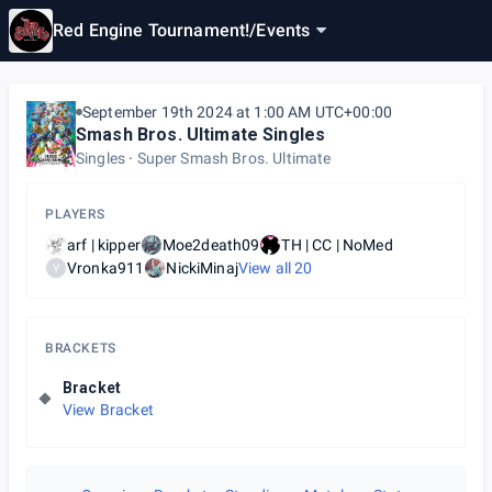
Red Engine Tournament!
/
Events
September 19th 2024 at 1:00 AM UTC+00:00
Smash Bros. Ultimate Singles
Singles
Super Smash Bros. Ultimate
PLAYERS
arf | kipper
Moe2death09
TH | CC | NoMed
Vronka911
NickiMinaj
View all
20
V
BRACKETS
Bracket
View Bracket