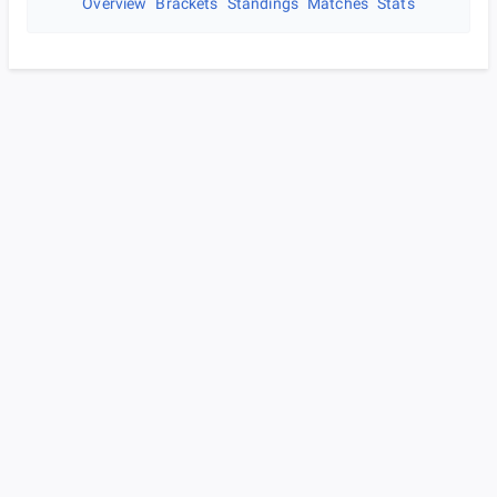
Overview
Brackets
Standings
Matches
Stats