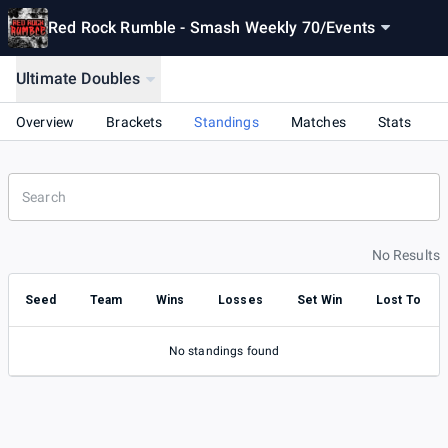
Red Rock Rumble - Smash Weekly 70
/
Events
Ultimate Doubles
Overview
Brackets
Standings
Matches
Stats
No Results
Seed
Team
Wins
Losses
Set Win
Lost To
No standings found