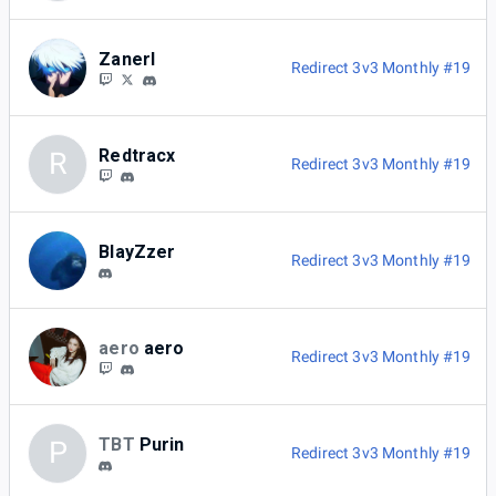
Zanerl
Redirect 3v3 Monthly #19
Redtracx
R
Redirect 3v3 Monthly #19
BlayZzer
Redirect 3v3 Monthly #19
aero
aero
Redirect 3v3 Monthly #19
TBT
Purin
P
Redirect 3v3 Monthly #19