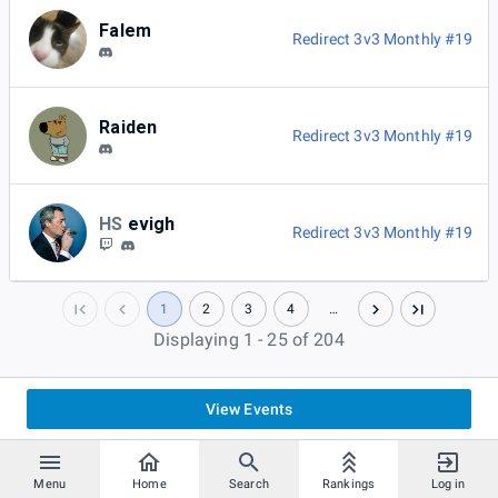
Falem
Redirect 3v3 Monthly #19
Raiden
Redirect 3v3 Monthly #19
HS
evigh
Redirect 3v3 Monthly #19
1
2
3
4
…
Displaying 1 - 25 of 204
View Events
Menu
Home
Search
Rankings
Log in