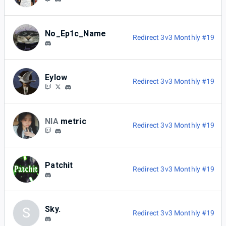
No_Ep1c_Name
Redirect 3v3 Monthly #19
Eylow
Redirect 3v3 Monthly #19
NIA
metric
Redirect 3v3 Monthly #19
Patchit
Redirect 3v3 Monthly #19
Sky.
S
Redirect 3v3 Monthly #19