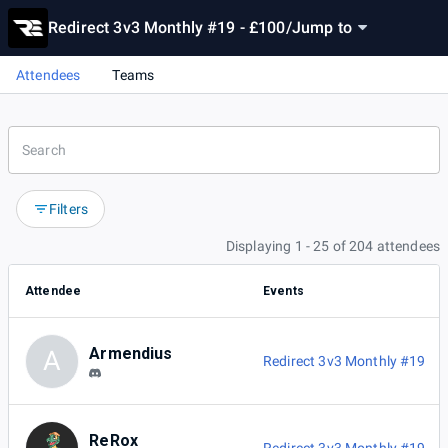
Redirect 3v3 Monthly #19 - £100
/
Jump to
Attendees
Teams
Filters
Displaying 1 - 25 of 204 attendees
Attendee
Events
Armendius
A
Redirect 3v3 Monthly #19
ReRox