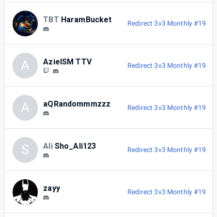
TBT
HaramBucket
Redirect 3v3 Monthly #19
AzielSM TTV
A
Redirect 3v3 Monthly #19
aQRandommmzzz
A
Redirect 3v3 Monthly #19
Ali
Sho_Ali123
S
Redirect 3v3 Monthly #19
zayy
Redirect 3v3 Monthly #19