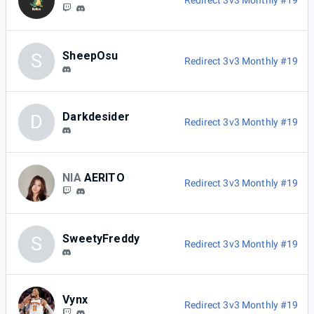
Redirect 3v3 Monthly #19
SheepOsu
S
Redirect 3v3 Monthly #19
Darkdesider
D
Redirect 3v3 Monthly #19
NIA
AERITO
Redirect 3v3 Monthly #19
SweetyFreddy
S
Redirect 3v3 Monthly #19
Vynx
Redirect 3v3 Monthly #19