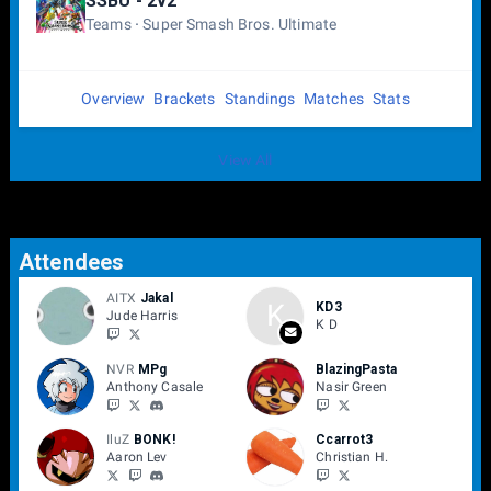
SSBU - 2v2
Teams
Super Smash Bros. Ultimate
Overview
Brackets
Standings
Matches
Stats
View All
Attendees
AITX
Jakal
K
KD3
Jude Harris
K D
NVR
MPg
BlazingPasta
Anthony Casale
Nasir Green
IluZ
BONK!
Ccarrot3
Aaron Lev
Christian H.