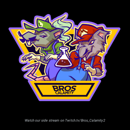
33 to 64 entrants
1st: 48%
2nd: 24%
3rd: 13%
4th: 7%
5th: 4%
5th: 4%
65 to 127 entrants
1st: 45%
2nd: 22%
3rd: 13%
4th: 8%
5th: 4%
5th: 4%
7th: 2%
7th: 2%
Watch our side stream on Twitch.tv/Bros_Calamity2