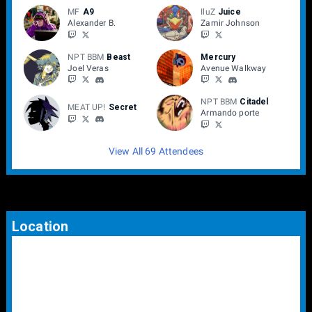
MF
A9
IluZ
Juice
Alexander B.
Zamir Johnson
NPT BBM
Beast
Mercury
Joel Veras
Avenue Walkway
NPT BBM
Citadel
MEAT UP!
Secret
Armando porte
View All 69 Attendees
Location