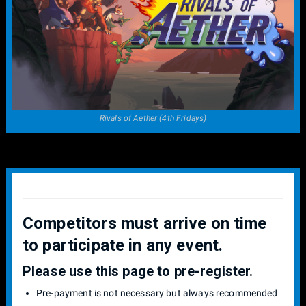
Rivals of Aether (4th Fridays)
Competitors must arrive on time
to participate in any event.
Please use this page to pre-register.
Pre-payment is not necessary but always recommended