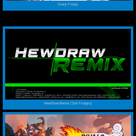
Every Friday
HewDrawRemix (2nd Fridays)