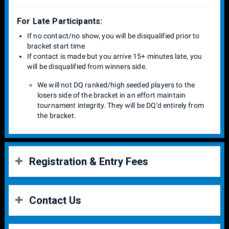
For Late Participants:
If no contact/no show, you will be disqualified prior to
bracket start time
If contact is made but you arrive 15+ minutes late, you
will be disqualified from winners side.
We will not DQ ranked/high seeded players to the
losers side of the bracket in an effort maintain
tournament integrity. They will be DQ'd entirely from
the bracket.
Registration & Entry Fees
Entry Fees:
Contact Us
Venue = $12.00
Singles Entry = $8.00