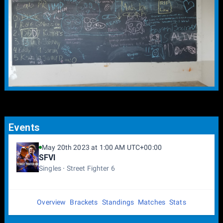
Events
May 20th 2023 at 1:00 AM UTC+00:00
SFVI
Singles
Street Fighter 6
Overview
Brackets
Standings
Matches
Stats