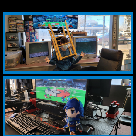
128+
1st 46%
2nd 20%
3rd 10%
4th 8%
5th 4%
5th 4%
7th 2%
7th 2%
9th 1%
9th 1%
9th 1%
9th 1%