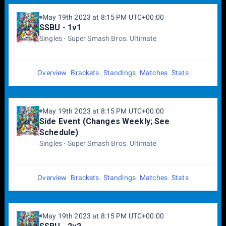
May 19th 2023 at 8:15 PM UTC+00:00
SSBU - 1v1
Singles
Super Smash Bros. Ultimate
Overview
Brackets
Standings
Matches
Stats
May 19th 2023 at 8:15 PM UTC+00:00
Side Event (Changes Weekly; See
Schedule)
Singles
Super Smash Bros. Ultimate
Overview
Brackets
Standings
Matches
Stats
May 19th 2023 at 8:15 PM UTC+00:00