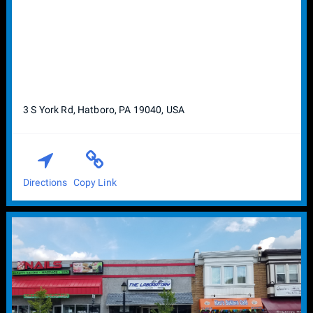
3 S York Rd, Hatboro, PA 19040, USA
Directions
Copy Link