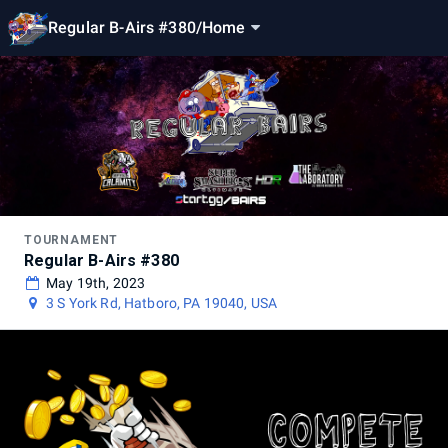
Regular B-Airs #380
/
Home
TOURNAMENT
Regular B-Airs #380
May 19th, 2023
3 S York Rd, Hatboro, PA 19040, USA