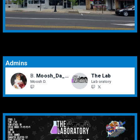
Admins
BCe
Moosh_Da_Moosh
The Lab
Moosh D.
Lab oratory