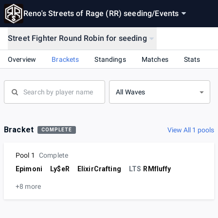
Reno's Streets of Rage (RR) seeding
/
Events
Street Fighter Round Robin for seeding
Overview
Brackets
Standings
Matches
Stats
All Waves
Bracket
View All 1 pools
COMPLETE
Pool 1
Complete
Epimoni
Ly$eR
ElixirCrafting
LTS
RMfluffy
+8 more