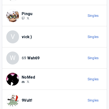
Pingu
Singles
V
vick:)
Singles
W
69
Wah69
Singles
NoMed
Singles
9Vult!
Singles