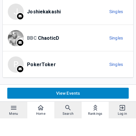
J
Joshiekakashi
Singles
BBC
ChaoticD
Singles
P
PokerToker
Singles
View Events
Menu
Home
Search
Rankings
Log in