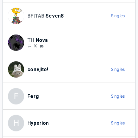
BF|TAB
Seven8
Singles
TH
Nova
conejito!
Singles
F
Ferg
Singles
H
Hyperion
Singles