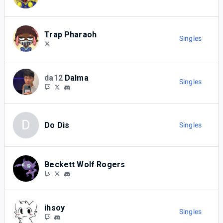
Trap Pharaoh
Singles
da12
Dalma
Singles
D
Do Dis
Singles
Beckett Wolf Rogers
ihsoy
Singles