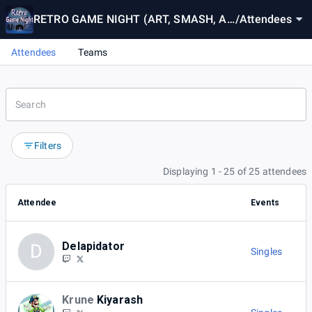
RETRO GAME NIGHT (ART, SMASH, AN
/
Attendees
D MUSIC)
Attendees
Teams
Filters
Displaying 1 - 25 of 25 attendees
Attendee
Events
Delapidator
D
Singles
Krune
Kiyarash