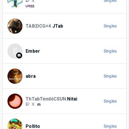
Singles
88
TAB|DCG+4
JTab
Singles
E
Ember
Singles
abra
Singles
ThTabTendōCSUN
Nitai
Singles
Pollito
Singles