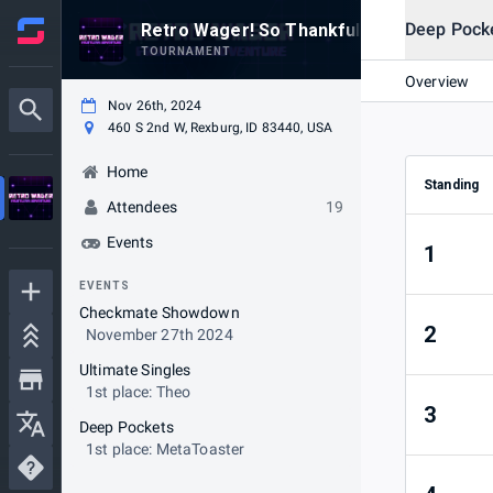
Deep Pock
Retro Wager! So Thankful
TOURNAMENT
Overview
Nov 26th, 2024
460 S 2nd W, Rexburg, ID 83440, USA
Home
Standing
Attendees
19
Events
1
EVENTS
Checkmate Showdown
2
November 27th 2024
Ultimate Singles
1st place: Theo
3
Deep Pockets
1st place: MetaToaster