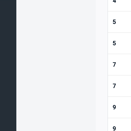
4
5
5
7
7
9
9