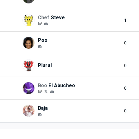
Chef
Steve
1
Poo
0
Plural
0
Boo
El Abucheo
0
Baja
0