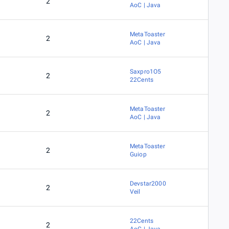
2
AoC | Java
MetaToaster
2
AoC | Java
Saxpro1O5
2
22Cents
MetaToaster
2
AoC | Java
MetaToaster
2
Guiop
Devstar2000
2
Veil
22Cents
2