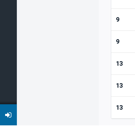
9
9
13
13
13