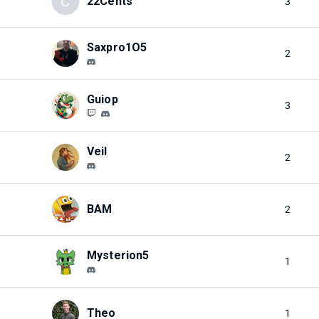
C
22Cents
3
Saxpro1O5
2
Guiop
3
Veil
2
BAM
2
Mysterion5
1
Theo
1