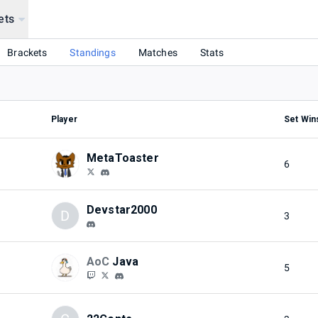
ets
Brackets
Standings
Matches
Stats
Player
Set Win
MetaToaster
6
Devstar2000
D
3
AoC
Java
5