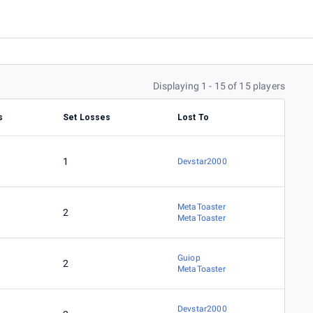
Displaying 1 - 15 of 15 players
s
Set Losses
Lost To
1
Devstar2000
MetaToaster
2
MetaToaster
Guiop
2
MetaToaster
Devstar2000