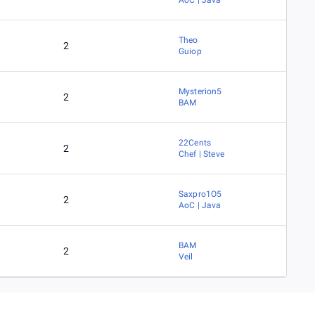
AoC | Java
Theo
2
Guiop
Mysterion5
2
BAM
22Cents
2
Chef | Steve
Saxpro1O5
2
AoC | Java
BAM
2
Veil