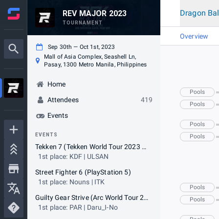
Dragon Bal
REV MAJOR 2023
TOURNAMENT
Overview
Sep 30th — Oct 1st, 2023
Mall of Asia Complex, Seashell Ln,
Pasay, 1300 Metro Manila, Philippines
Home
Pools
Attendees
419
Pools
Events
Pools
EVENTS
Pools
Tekken 7 (Tekken World Tour 2023 Master Event)
1st place: KDF | ULSAN
Street Fighter 6 (PlayStation 5)
1st place: Nouns | ITK
Pools
Guilty Gear Strive (Arc World Tour 2023 Qualifier Tournament)
Pools
1st place: PAR | Daru_I-No