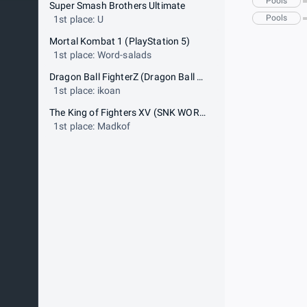
Pools
Super Smash Brothers Ultimate
Pools
1st place: U
Mortal Kombat 1 (PlayStation 5)
1st place: Word-salads
Dragon Ball FighterZ (Dragon Ball FighterZ World Tour 2023-2024 POWER Event)
1st place: ikoan
The King of Fighters XV (SNK WORLD CHAMPIONSHIP GLOBAL QUALIFIER)
1st place: Madkof