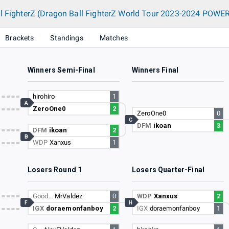
l FighterZ (Dragon Ball FighterZ World Tour 2023-2024 POWER
Brackets
Standings
Matches
Winners Semi-Final
Winners Final
hirohiro
1
A
ZeroOne0
2
ZeroOne0
0
C
DFM
ikoan
3
DFM
ikoan
2
B
WDP
Xanxus
1
Losers Round 1
Losers Quarter-Final
Good…
MrValdez
0
WDP
Xanxus
2
F
H
IGX
doraemonfanboy
2
IGX
doraemonfanboy
1