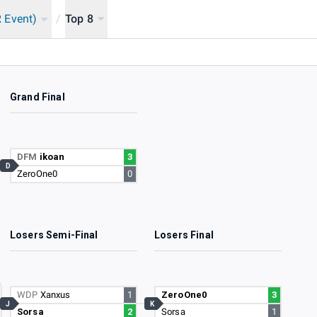
 Event)
/
Top 8
Grand Final
DFM
ikoan
3
D
ZeroOne0
0
Losers Semi-Final
Losers Final
WDP
Xanxus
1
ZeroOne0
3
J
K
Sorsa
2
Sorsa
1