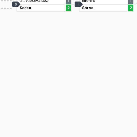
G…
AlexEValdez
1
hirohiro
1
G
I
Sorsa
2
Sorsa
2