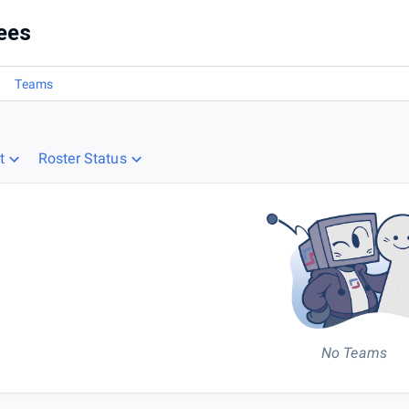
ees
Teams
t
Roster Status
No Teams