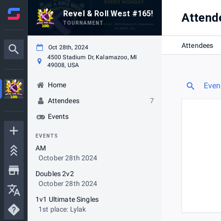
Revel & Roll West #165!
Attend
TOURNAMENT
Attendees
Oct 28th, 2024
4500 Stadium Dr, Kalamazoo, MI
49008, USA
Home
Even
Attendees
7
Events
EVENTS
AM
October 28th 2024
Doubles 2v2
October 28th 2024
1v1 Ultimate Singles
1st place: Lylak