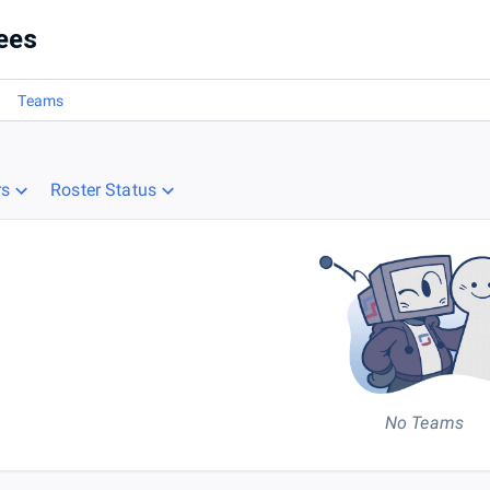
ees
Teams
rs
Roster Status
No Teams