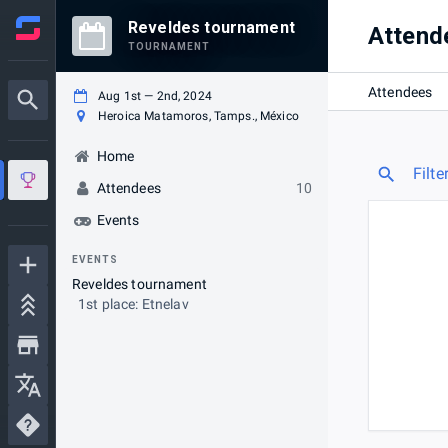
Reveldes tournament
Attend
TOURNAMENT
Attendees
Aug 1st — 2nd, 2024
Heroica Matamoros, Tamps., México
Home
Filte
Attendees
10
Events
EVENTS
Reveldes tournament
1st place: Etnelav