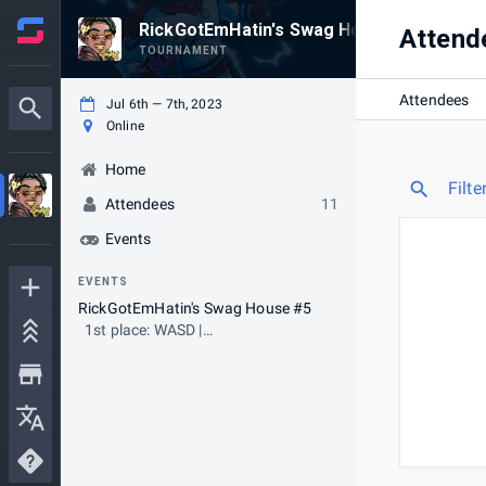
RickGotEmHatin's Swag House #5 (PS4/PS
Attend
TOURNAMENT
Attendees
Jul 6th — 7th, 2023
Online
Home
Filte
Attendees
11
Events
EVENTS
RickGotEmHatin's Swag House #5
1st place: WASD |
LegendaryyMuffin