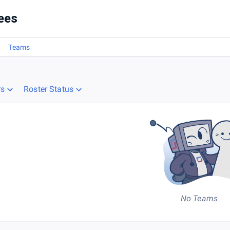
5) (East & Central)
ees
Teams
rs
Roster Status
No Teams