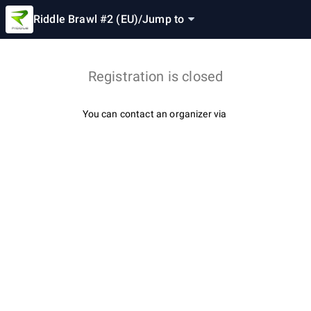
Riddle Brawl #2 (EU)
/
Jump to
Registration is closed
You can contact an organizer via