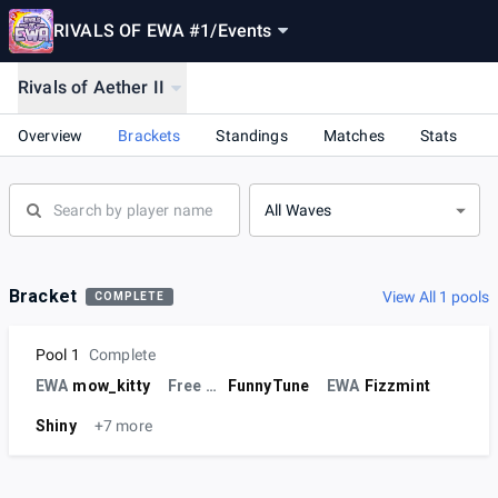
RIVALS OF EWA #1
/
Events
Rivals of Aether II
Overview
Brackets
Standings
Matches
Stats
All Waves
Bracket
View All 1 pools
COMPLETE
Pool 1
Complete
EWA
mow_kitty
Free Agent
FunnyTune
EWA
Fizzmint
Shiny
+7 more