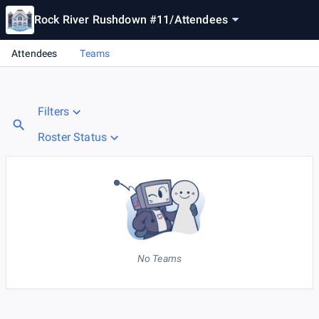
Rock River Rushdown #11
/
Attendees
Attendees
Teams
Filters
Roster Status
No Teams