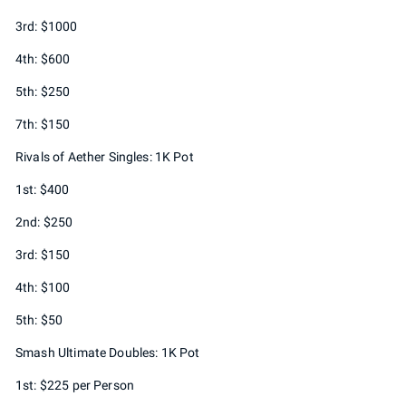
3rd: $1000
4th: $600
5th: $250
7th: $150
Rivals of Aether Singles: 1K Pot
1st: $400
2nd: $250
3rd: $150
4th: $100
5th: $50
Smash Ultimate Doubles: 1K Pot
1st: $225 per Person