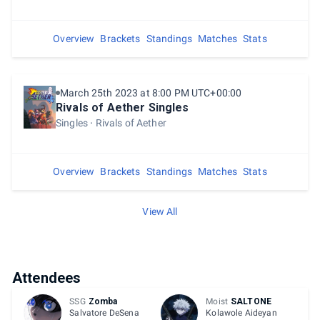
Overview
Brackets
Standings
Matches
Stats
March 25th 2023 at 8:00 PM UTC+00:00
Rivals of Aether Singles
Singles
Rivals of Aether
Overview
Brackets
Standings
Matches
Stats
View All
Attendees
SSG
Zomba
Moist
SALTONE
Salvatore DeSena
Kolawole Aideyan