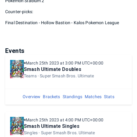
Pokemon Stadium 2
Counter-picks:
Final Destination - Hollow Bastion - Kalos Pokemon League
Events
March 25th 2023 at 3:00 PM UTC+00:00
Smash Ultimate Doubles
Teams
Super Smash Bros. Ultimate
Overview
Brackets
Standings
Matches
Stats
March 25th 2023 at 4:00 PM UTC+00:00
Smash Ultimate Singles
Singles
Super Smash Bros. Ultimate