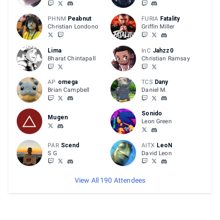
PHNM
Peabnut
FURIA
Fatality
Christian Londono
Griffin Miller
Lima
InC
Jahzz0
Bharat Chintapall
Christian Ramsay
AP
omega
TCS
Dany
Brian Campbell
Daniel M.
Sonido
Mugen
Leon Green
PAR
Scend
AITX
LeoN
S G
David Leon
View All 190 Attendees