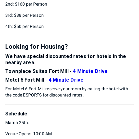
2nd: $160 per Person
3rd: $88 per Person
4th: $50 per Person
Looking for Housing?
We have special discounted rates for hotels in the
nearby area.
Townplace Suites Fort Mill -
4 Minute Drive
Motel 6 Fort Mill -
4 Minute Drive
For Motel 6 Fort Mill reserve your room by calling the hotel with
the code ESPORTS for discounted rates.
Schedule:
March 25th:
Venue Opens: 10:00 AM