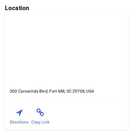
Location
300 Carowinds Blvd, Fort Mill, SC 29708, USA
Directions
Copy Link