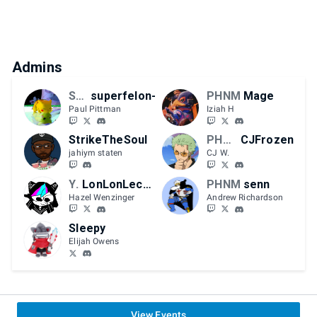
Admins
SCFGC
superfelon-
PHNM
Mage
Paul Pittman
Iziah H
StrikeTheSoul
PHNM | KornDog
CJFrozen
jahiym staten
CJ W.
YMHB
LonLonLeche
PHNM
senn
Hazel Wenzinger
Andrew Richardson
Sleepy
Elijah Owens
View Events