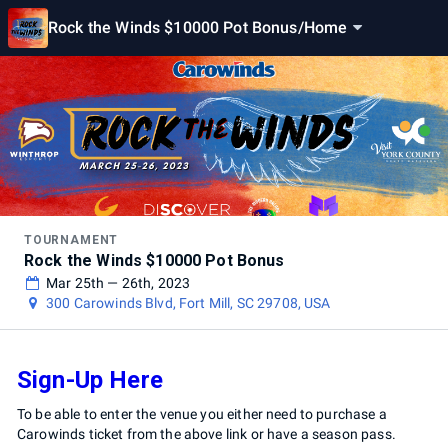
Rock the Winds $10000 Pot Bonus
/
Home
TOURNAMENT
Rock the Winds $10000 Pot Bonus
Mar 25th — 26th, 2023
300 Carowinds Blvd, Fort Mill, SC 29708, USA
Sign-Up Here
To be able to enter the venue you either need to purchase a
Carowinds ticket from the above link or have a season pass.