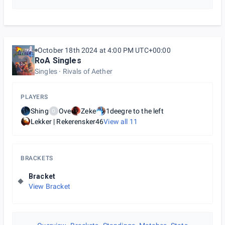
October 18th 2024 at 4:00 PM UTC+00:00
RoA Singles
Singles
Rivals of Aether
PLAYERS
Shing
Ove
Zeke
1deegre to the left
O
Lekker | Rekerensker46
View all
11
BRACKETS
Bracket
View Bracket