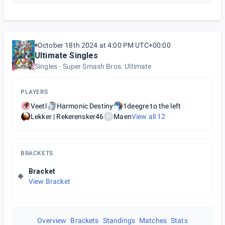
October 18th 2024 at 4:00 PM UTC+00:00
Ultimate Singles
Singles
Super Smash Bros. Ultimate
PLAYERS
Veetl
Harmonic Destiny
1deegre to the left
Lekker | Rekerensker46
Maen
View all
12
M
BRACKETS
Bracket
View Bracket
Overview
Brackets
Standings
Matches
Stats