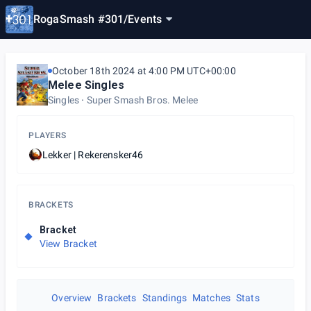
RogaSmash #301
/
Events
October 18th 2024 at 4:00 PM UTC+00:00
Melee Singles
Singles
Super Smash Bros. Melee
PLAYERS
Lekker | Rekerensker46
BRACKETS
Bracket
View Bracket
Overview
Brackets
Standings
Matches
Stats