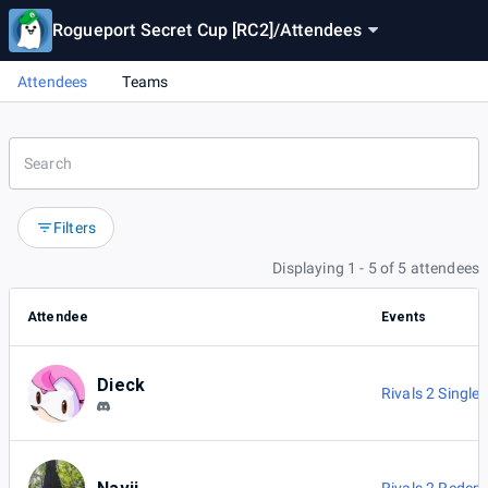
Rogueport Secret Cup [RC2]
/
Attendees
Attendees
Teams
Filters
Displaying 1 - 5 of 5 attendees
Attendee
Events
Dieck
Rivals 2 Singles