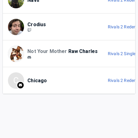
Navii
Rivals 2 Redem
Crodius
Rivals 2 Redem
Not Your Mother
Raw Charles
Rivals 2 Singles
C
Chicago
Rivals 2 Redem