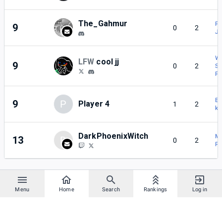
The_Gahmur
P
9
0
2
Jo
Wi
LFW
cool jj
9
0
2
Sn
P
ΕΣ
9
P
Player 4
1
2
k
DarkPhoenixWitch
M
13
D
0
2
Pl
Menu
Home
Search
Rankings
Log in