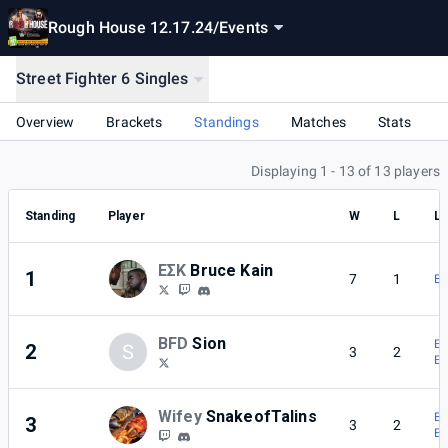
Rough House 12.17.24
/
Events
Street Fighter 6 Singles
Overview
Brackets
Standings
Matches
Stats
Displaying 1 - 13 of 13 players
Standing
Player
W
L
Lo
ΕΣΚ
Bruce Kain
1
7
1
BF
BFD
Sion
ΕΣ
2
S
3
2
ΕΣ
Wifey
SnakeofTalins
BF
3
3
2
ΕΣ