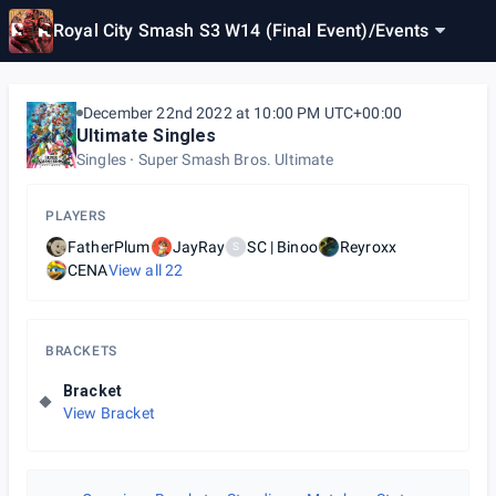
Royal City Smash S3 W14 (Final Event)
/
Events
December 22nd 2022 at 10:00 PM UTC+00:00
Ultimate Singles
Singles
Super Smash Bros. Ultimate
PLAYERS
FatherPlum
JayRay
SC | Binoo
Reyroxx
S
CENA
View all
22
BRACKETS
Bracket
View Bracket