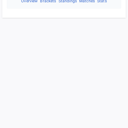
Overview
Brackets
Standings
Matches
Stats