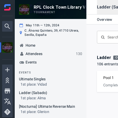
Ladder (S
RPL Clock Town Library Vol. 2
TOURNAMENT
Overview
May 11th — 12th, 2024
C. Álvarez Quintero, 39, 41710 Utrera,
Sevilla, España
Home
Attendees
130
Ladder
C
Events
106 entrant
EVENTS
Pool 1
Ultimate Singles
1st place: Vidad
Complet
Ladder (Sabado)
1st place: Alma
[Nocturna] Ultimate Reverse Main
1st place: Glerion