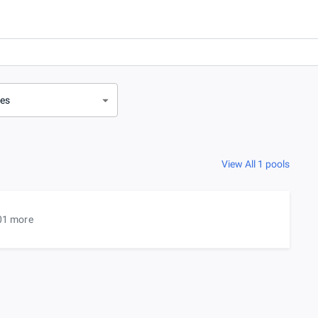
ves
View All 1 pools
01 more