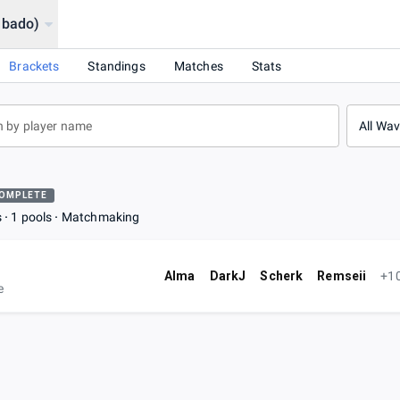
abado)
Brackets
Standings
Matches
Stats
All Wa
OMPLETE
s
1 pools
Matchmaking
Alma
DarkJ
Scherk
Remseii
+1
e