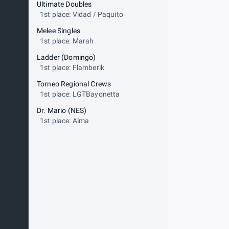
Ultimate Doubles
1st place: Vidad / Paquito
Melee Singles
1st place: Marah
Ladder (Domingo)
1st place: Flamberik
Torneo Regional Crews
1st place: LGTBayonetta
Dr. Mario (NES)
1st place: Alma