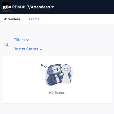
RPM #17
/
Attendees
Attendees
Teams
Filters
Roster Status
No Teams