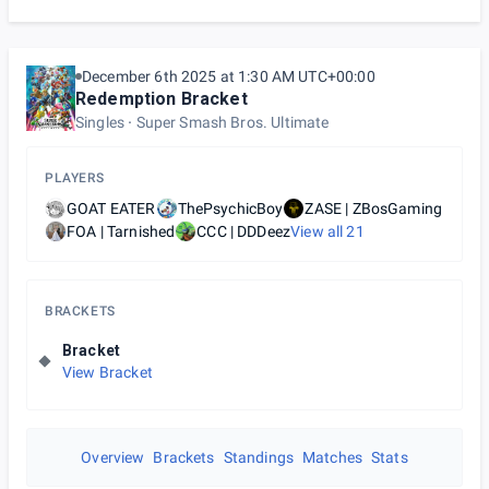
December 6th 2025 at 1:30 AM UTC+00:00
Redemption Bracket
Singles
Super Smash Bros. Ultimate
PLAYERS
GOAT EATER
ThePsychicBoy
ZASE | ZBosGaming
FOA | Tarnished
CCC | DDDeez
View all
21
BRACKETS
Bracket
View Bracket
Overview
Brackets
Standings
Matches
Stats