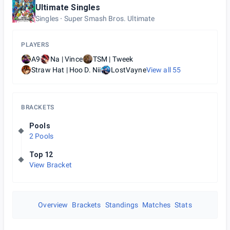
Ultimate Singles
Singles
Super Smash Bros. Ultimate
PLAYERS
A9
Na | Vince
TSM | Tweek
Straw Hat | Hoo D. Nii
LostVayne
View all
55
BRACKETS
Pools
2 Pools
Top 12
View Bracket
Overview
Brackets
Standings
Matches
Stats