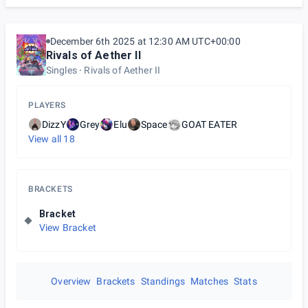
December 6th 2025 at 12:30 AM UTC+00:00
Rivals of Aether II
Singles
Rivals of Aether II
PLAYERS
DizzY
Grey
Elu
Space
GOAT EATER
View all
18
BRACKETS
Bracket
View Bracket
Overview
Brackets
Standings
Matches
Stats