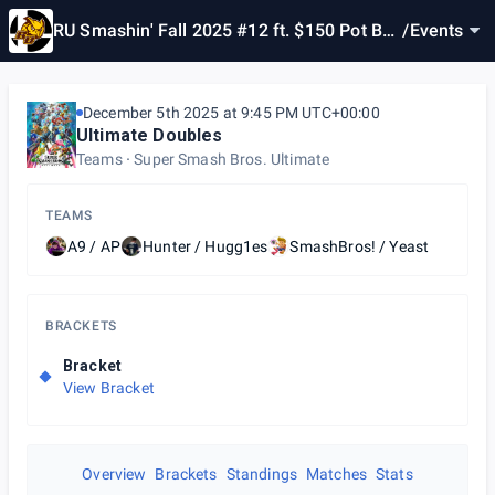
RU Smashin' Fall 2025 #12 ft. $150 Pot Bon
/
Events
us
December 5th 2025 at 9:45 PM UTC+00:00
Ultimate Doubles
Teams
Super Smash Bros. Ultimate
TEAMS
A9 / AP
Hunter / Hugg1es
SmashBros! / Yeast
BRACKETS
Bracket
View Bracket
Overview
Brackets
Standings
Matches
Stats