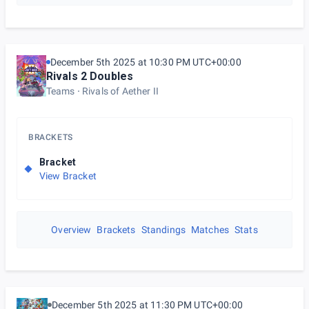
December 5th 2025 at 10:30 PM UTC+00:00
Rivals 2 Doubles
Teams
Rivals of Aether II
BRACKETS
Bracket
View Bracket
Overview
Brackets
Standings
Matches
Stats
December 5th 2025 at 11:30 PM UTC+00:00