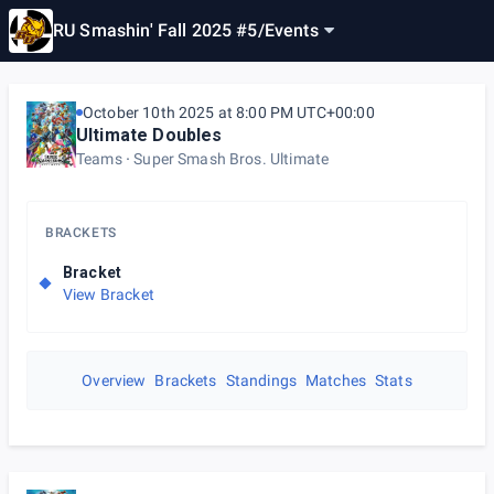
RU Smashin' Fall 2025 #5
/
Events
October 10th 2025 at 8:00 PM UTC+00:00
Ultimate Doubles
Teams
Super Smash Bros. Ultimate
BRACKETS
Bracket
View Bracket
Overview
Brackets
Standings
Matches
Stats