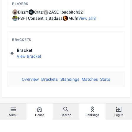
PLAYERS
DizzY
Critz
ZASE | badbitch321
FSF | Consent is Badass
Mufn
View all
8
BRACKETS
Bracket
View Bracket
Overview
Brackets
Standings
Matches
Stats
Menu
Home
Search
Rankings
Log in