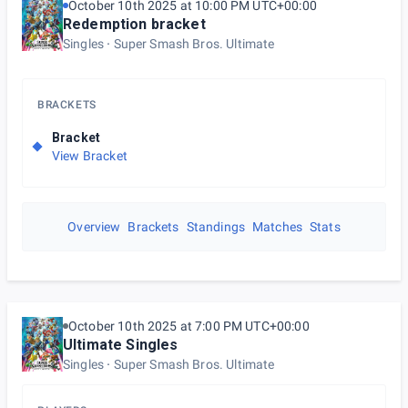
October 10th 2025 at 10:00 PM UTC+00:00
Redemption bracket
Singles
Super Smash Bros. Ultimate
BRACKETS
Bracket
View Bracket
Overview
Brackets
Standings
Matches
Stats
October 10th 2025 at 7:00 PM UTC+00:00
Ultimate Singles
Singles
Super Smash Bros. Ultimate