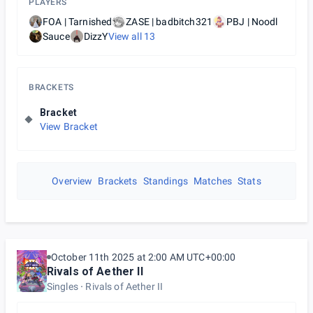
PLAYERS
FOA | Tarnished
ZASE | badbitch321
PBJ | Noodl
Sauce
DizzY
View all
13
BRACKETS
Bracket
View Bracket
Overview
Brackets
Standings
Matches
Stats
October 11th 2025 at 2:00 AM UTC+00:00
Rivals of Aether II
Singles
Rivals of Aether II