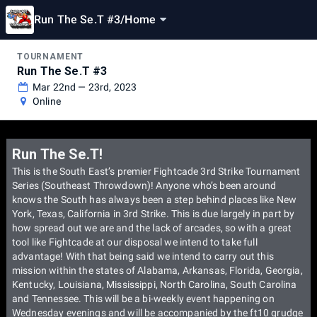
Run The Se.T #3
/
Home
TOURNAMENT
Run The Se.T #3
Mar 22nd — 23rd, 2023
Online
Run The Se.T!
This is the South East’s premier Fightcade 3rd Strike Tournament
Series (Southeast Throwdown)! Anyone who’s been around
knows the South has always been a step behind places like New
York, Texas, California in 3rd Strike. This is due largely in part by
how spread out we are and the lack of arcades, so with a great
tool like Fightcade at our disposal we intend to take full
advantage! With that being said we intend to carry out this
mission within the states of Alabama, Arkansas, Florida, Georgia,
Kentucky, Louisiana, Mississippi, North Carolina, South Carolina
and Tennessee. This will be a bi-weekly event happening on
Wednesday evenings and will be accompanied by the ft10 grudge