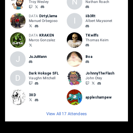
N
Troy Wesley
Nathan Roach
DATA
DirtyLlama
iib3Rt
I
Manuel Orbegoso
Albert Maysonet
DATA
KRAKEN
TKwiffs
Marco Gonzalez
Thomas Keim
J
JuJuMann
Boa
Dark Hokage SFL
JohnnyTheFlash
D
Vaughn Mitchell
John Otey
3XD
appleshampew
View All 17 Attendees