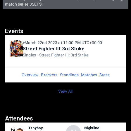
match series 3SETS!
Events
March 22nd 2023 at 11:00 PM UTC+00:00
Street Fighter III: 3rd Strike
Singles
Street Fighter III: 3rd Strike
Overview
Brackets
Standings
Matches
Stats
View All
Attendees
Troyboy
Nightline