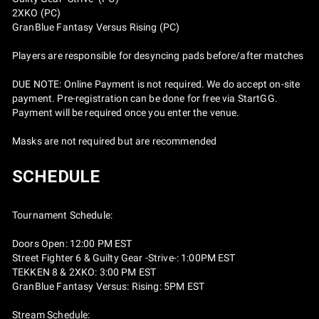
2XKO (PC)
GranBlue Fantasy Versus Rising (PC)
Players are responsible for desyncing pads before/after matches
DUE NOTE: Online Payment is not required. We do accept on-site
payment. Pre-registration can be done for free via StartGG.
Payment will be required once you enter the venue.
Masks are not required but are recommended
SCHEDULE
Tournament Schedule:
Doors Open: 12:00 PM EST
Street Fighter 6 & Guilty Gear -Strive-: 1:00PM EST
TEKKEN 8 & 2XKO: 3:00 PM EST
GranBlue Fantasy Versus: Rising: 5PM EST
Stream Schedule: