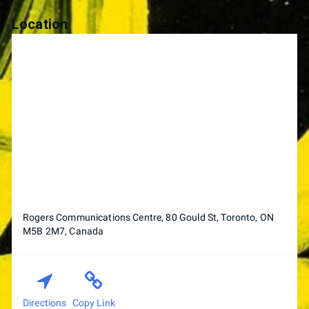
Location
Rogers Communications Centre, 80 Gould St, Toronto, ON
M5B 2M7, Canada
Directions
Copy Link