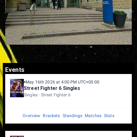
Events
May 16th 2026 at 4:00 PM UTC+00:00
Street Fighter 6 Singles
Singles
Street Fighter 6
Overview
Brackets
Standings
Matches
Stats