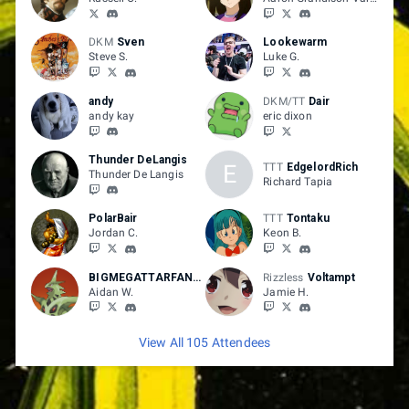
DKM
Sven
Lookewarm
Steve S.
Luke G.
andy
DKM/TT
Dair
andy kay
eric dixon
Thunder DeLangis
E
TTT
EdgelordRich
Thunder De Langis
Richard Tapia
PolarBair
TTT
Tontaku
Jordan C.
Keon B.
BIGMEGATTARFAN700
Rizzless
Voltampt
Aidan W.
Jamie H.
View All 105 Attendees