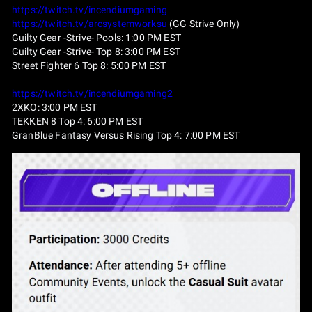
https://twitch.tv/incendiumgaming
https://twitch.tv/arcsystemworksu
(GG Strive Only)
Guilty Gear -Strive- Pools: 1:00 PM EST
Guilty Gear -Strive- Top 8: 3:00 PM EST
Street Fighter 6 Top 8: 5:00 PM EST
https://twitch.tv/incendiumgaming2
2XKO: 3:00 PM EST
TEKKEN 8 Top 4: 6:00 PM EST
GranBlue Fantasy Versus Rising Top 4: 7:00 PM EST