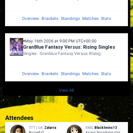
Overview
Brackets
Standings
Matches
Stats
May 16th 2026 at 9:00 PM UTC+00:00
GranBlue Fantasy Versus: Rising Singles
Singles
Granblue Fantasy Versus: Rising
Overview
Brackets
Standings
Matches
Stats
View All
Attendees
TTT | UA
Zatarra
EMG
Blacktwins13
Russell O.
Aaron Grandison-Vargas