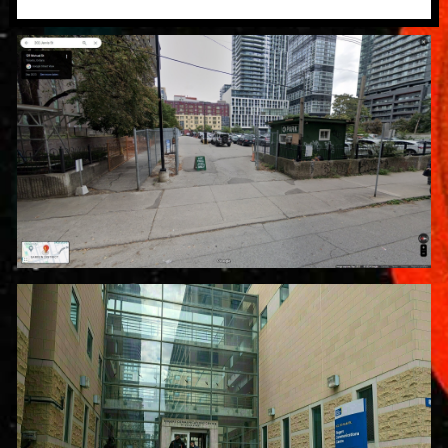
Parking Location: 202 Jarvis St.
$18 CAD for the entire day
Venue Address: Rogers
Communications Centre, 80 Gould
St, Toronto, ON