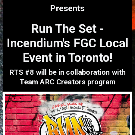
Presents
Run The Set -
Incendium's FGC Local
Event in Toronto!
RTS #8 will be in collaboration with
Team ARC Creators program