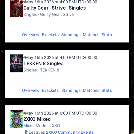
May 16th 2026 at 4:00 PM UTC+00:00
Guilty Gear -Strive- Singles
Singles
Guilty Gear: Strive
Overview
Brackets
Standings
Matches
Stats
May 16th 2026 at 4:00 PM UTC+00:00
TEKKEN 8 Singles
Singles
TEKKEN 8
Overview
Brackets
Standings
Matches
Stats
May 16th 2026 at 6:00 PM UTC+00:00
2XKO Mixed
Mixed Mode
2XKO
Leagues
2XKO Community Events