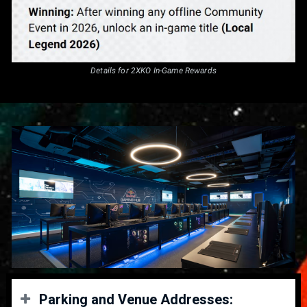
Details for 2XKO In-Game Rewards
Parking and Venue Addresses: