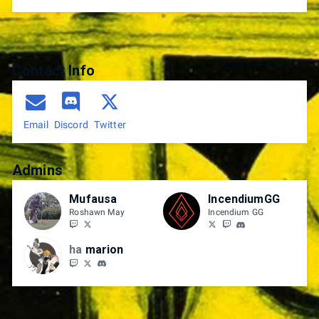
Contact Info
Email
Discord
Twitter
Admins
Mufausa
IncendiumGG
Roshawn May
Incendium GG
ha
marion