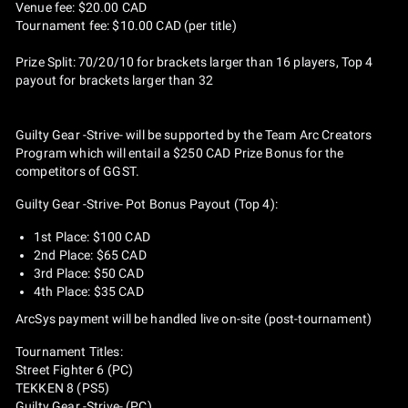
Venue fee: $20.00 CAD
Tournament fee: $10.00 CAD (per title)
Prize Split: 70/20/10 for brackets larger than 16 players, Top 4
payout for brackets larger than 32
Guilty Gear -Strive- will be supported by the Team Arc Creators
Program which will entail a $250 CAD Prize Bonus for the
competitors of GGST.
Guilty Gear -Strive- Pot Bonus Payout (Top 4):
1st Place: $100 CAD
2nd Place: $65 CAD
3rd Place: $50 CAD
4th Place: $35 CAD
ArcSys payment will be handled live on-site (post-tournament)
Tournament Titles:
Street Fighter 6 (PC)
TEKKEN 8 (PS5)
Guilty Gear -Strive- (PC)