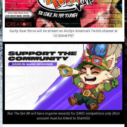
Guilty Gear Strive will be stream on ArcSys America's Twitch channel at
10:30AM PST
Run The Set #8 will have in-game rewards for 2XKO competitors only (Riot
account must be linked to StartGG)