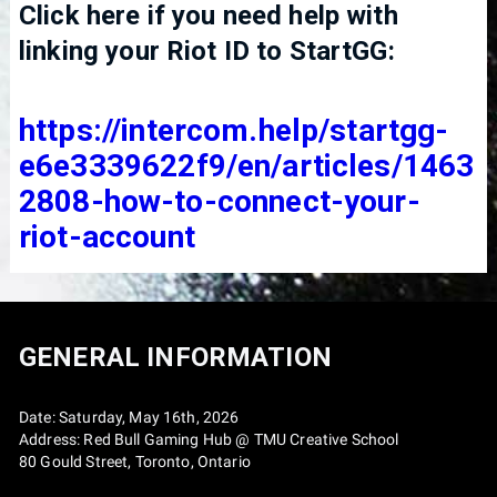
Click here if you need help with
linking your Riot ID to StartGG:
https://intercom.help/startgg-
e6e3339622f9/en/articles/1463
2808-how-to-connect-your-
riot-account
GENERAL INFORMATION
Date: Saturday, May 16th, 2026
Address: Red Bull Gaming Hub @ TMU Creative School
80 Gould Street, Toronto, Ontario