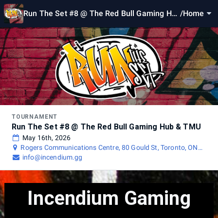
Run The Set #8 @ The Red Bull Gaming Hu
/
Home
b & TMU
TOURNAMENT
Run The Set #8 @ The Red Bull Gaming Hub & TMU
May 16th, 2026
Rogers Communications Centre, 80 Gould St, Toronto, ON
M5B 2M7, Canada
info@incendium.gg
Incendium Gaming