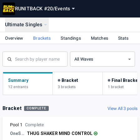
RUNITBACK #20
/
Events
Ultimate Singles
Overview
Brackets
Standings
Matches
Stats
All Waves
Summary
Bracket
Final Bracket
12 entrants
3 brackets
1 bracket
Bracket
View All 3 pools
COMPLETE
Pool 1
Complete
OneStudio
THUG SHAKER MIND CONTROL