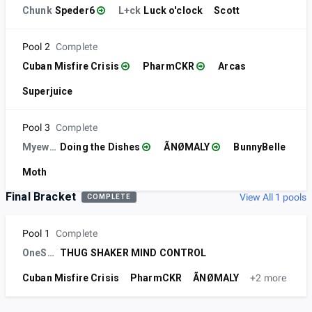
Chunk
Speder6
L+ck
Luck o'clock
Scott
Pool 2
Complete
Cuban Misfire Crisis
PharmCKR
Arcas
Superjuice
Pool 3
Complete
Myewps
Doing the Dishes
ÃNØMALY
BunnyBelle
Moth
Final Bracket
View All 1 pools
COMPLETE
Pool 1
Complete
OneStudio
THUG SHAKER MIND CONTROL
Cuban Misfire Crisis
PharmCKR
ÃNØMALY
+2 more