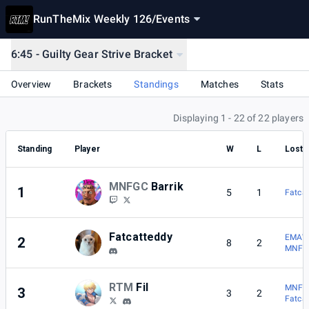
RunTheMix Weekly 126
/
Events
6:45 - Guilty Gear Strive Bracket
Overview
Brackets
Standings
Matches
Stats
Displaying 1 - 22 of 22 players
Standing
Player
W
L
Lost 
MNFGC
Barrik
1
5
1
Fatca
Fatcatteddy
EMAW
2
8
2
MNFGC
RTM
Fil
MNFGC
3
3
2
Fatca