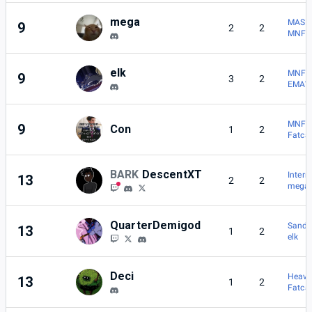
mega
MASH 
9
2
2
MNFGC
elk
MNFGC
9
3
2
EMAW
MNFGC
9
Con
1
2
Fatca
BARK
DescentXT
Inter
13
2
2
mega
QuarterDemigod
Sand
13
1
2
elk
Deci
Heavy
13
1
2
Fatca