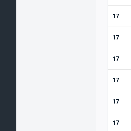
17
17
17
17
17
17