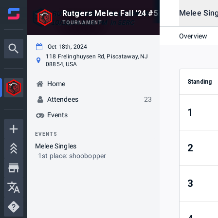
Melee Sing
Rutgers Melee Fall '24 #5
TOURNAMENT
Overview
Oct 18th, 2024
118 Frelinghuysen Rd, Piscataway, NJ
08854, USA
Standing
Home
Attendees
23
1
Events
EVENTS
Melee Singles
2
1st place: shoobopper
3