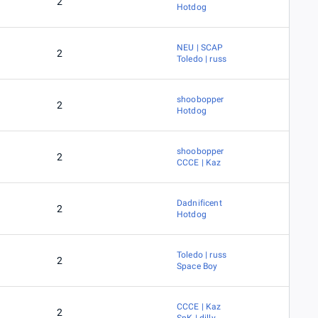
2
Hotdog
NEU | SCAP
2
Toledo | russ
shoobopper
2
Hotdog
shoobopper
2
CCCE | Kaz
Dadnificent
2
Hotdog
Toledo | russ
2
Space Boy
CCCE | Kaz
2