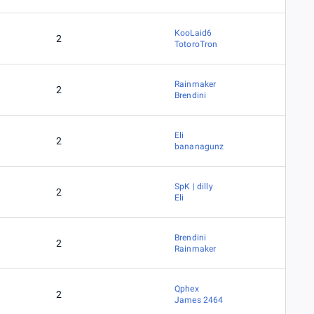
KooLaid6
2
TotoroTron
Rainmaker
2
Brendini
Eli
2
bananagunz
SpK | dilly
2
Eli
Brendini
2
Rainmaker
Qphex
2
James 2464