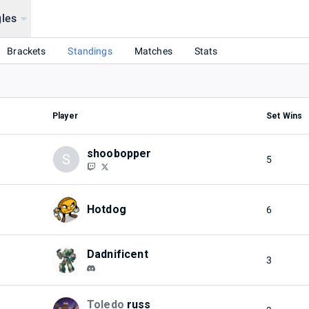
les
Brackets
Standings
Matches
Stats
Player
Set Wins
shoobopper
S
5
Hotdog
6
Dadnificent
3
Toledo
russ