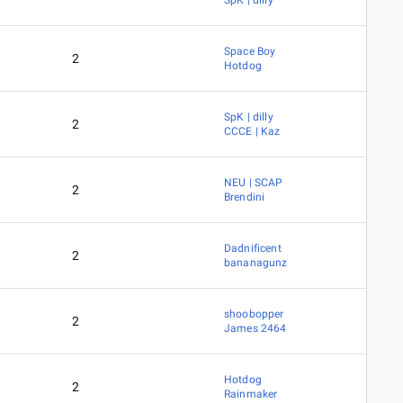
SpK | dilly
Space Boy
2
Hotdog
SpK | dilly
2
CCCE | Kaz
NEU | SCAP
2
Brendini
Dadnificent
2
bananagunz
shoobopper
2
James 2464
Hotdog
2
Rainmaker