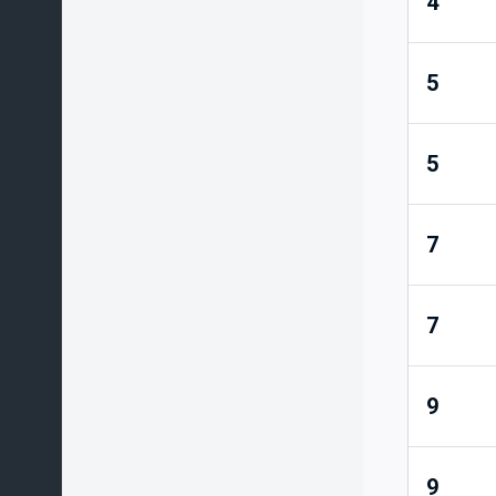
4
5
5
7
7
9
9