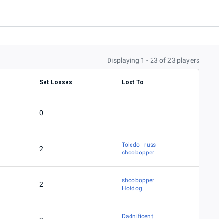
Displaying 1 - 23 of 23 players
Set Losses
Lost To
0
Toledo | russ
2
shoobopper
shoobopper
2
Hotdog
Dadnificent