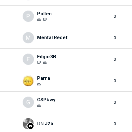
Pollen
P
0
M
Mental Reset
0
Edgar3B
E
0
Parra
0
GSPkwy
G
0
DN
J2b
0