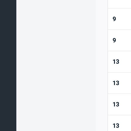
9
9
13
13
13
13