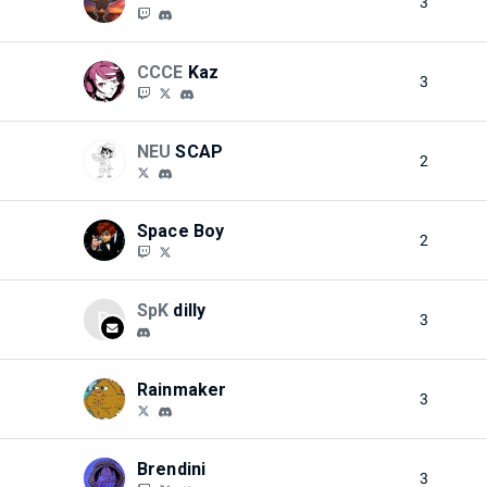
3
CCCE
Kaz
3
NEU
SCAP
2
Space Boy
2
SpK
dilly
D
3
Rainmaker
3
Brendini
3