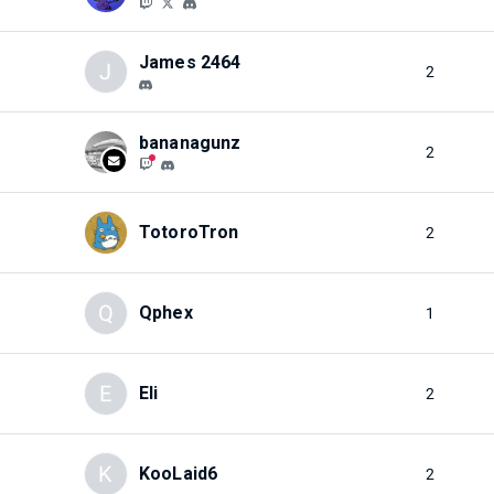
James 2464
J
2
bananagunz
2
TotoroTron
2
Q
Qphex
1
E
Eli
2
K
KooLaid6
2