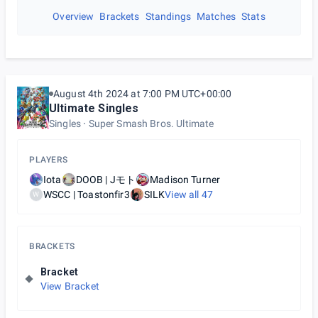
Overview
Brackets
Standings
Matches
Stats
August 4th 2024 at 7:00 PM UTC+00:00
Ultimate Singles
Singles
Super Smash Bros. Ultimate
PLAYERS
Iota
DOOB | Jモト
Madison Turner
WSCC | Toastonfir3
SILK
View all
47
W
BRACKETS
Bracket
View Bracket