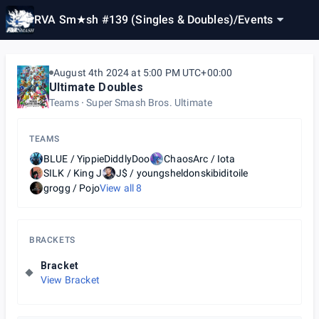
RVA Sm★sh #139 (Singles & Doubles)
/
Events
August 4th 2024 at 5:00 PM UTC+00:00
Ultimate Doubles
Teams
Super Smash Bros. Ultimate
TEAMS
BLUE / YippieDiddlyDoo
ChaosArc / Iota
SILK / King J
J$ / youngsheldonskibiditoile
grogg / Pojo
View all
8
BRACKETS
Bracket
View Bracket