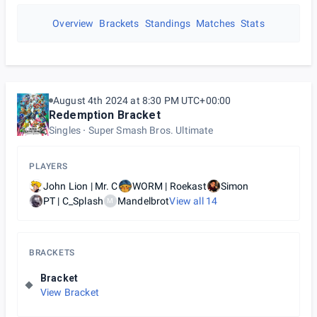
Overview
Brackets
Standings
Matches
Stats
August 4th 2024 at 8:30 PM UTC+00:00
Redemption Bracket
Singles
Super Smash Bros. Ultimate
PLAYERS
John Lion | Mr. C
WORM | Roekast
Simon
PT | C_Splash
Mandelbrot
View all
14
M
BRACKETS
Bracket
View Bracket