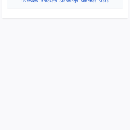
Overview
Brackets
Standings
Matches
Stats