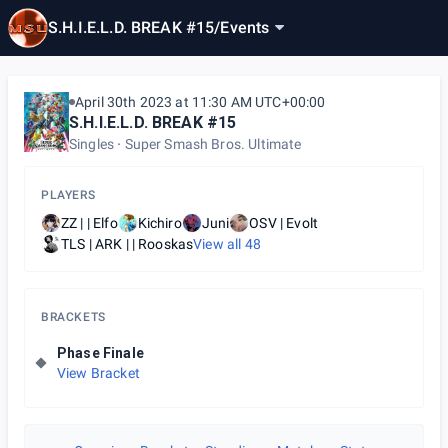
S.H.I.E.L.D. BREAK #15
/
Events
April 30th 2023 at 11:30 AM UTC+00:00
S.H.I.E.L.D. BREAK #15
Singles
Super Smash Bros. Ultimate
PLAYERS
ZZ | | Elfo
Kichiro
Juni
OSV | Evolt
TLS | ARK | | Rooskas
View all
48
BRACKETS
Phase Finale
View Bracket