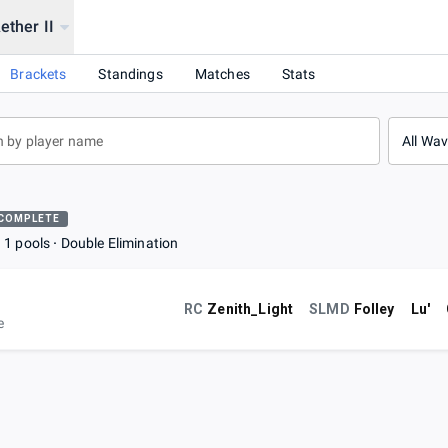
ether II
 2 !!
Brackets
Standings
Matches
Stats
All Wa
COMPLETE
1 pools
Double Elimination
RC
Zenith_Light
SLMD
Folley
Lu'
e