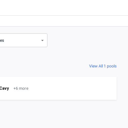
ves
View All 1 pools
Cavy
+6 more