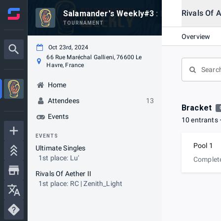
Rivals Of A
Salamander's Weekly#3 : Rivaux de L'ether
TOURNAMENT
Overview
Oct 23rd, 2024
66 Rue Maréchal Gallieni, 76600 Le
Havre, France
Home
Attendees
13
Bracket
Events
10 entrants
EVENTS
Pool 1
Ultimate Singles
1st place: Lu'
Complet
Rivals Of Aether II
1st place: RC | Zenith_Light